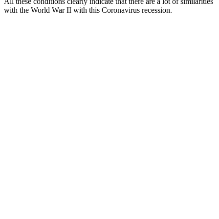
All these conditions clearly indicate that there are a lot of similarities
with the World War II with this Coronavirus recession.