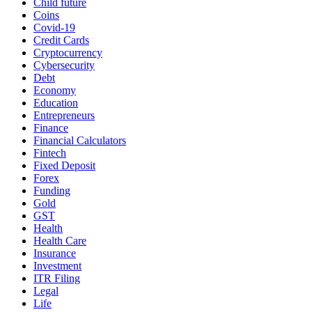
Child future
Coins
Covid-19
Credit Cards
Cryptocurrency
Cybersecurity
Debt
Economy
Education
Entrepreneurs
Finance
Financial Calculators
Fintech
Fixed Deposit
Forex
Funding
Gold
GST
Health
Health Care
Insurance
Investment
ITR Filing
Legal
Life