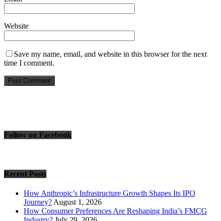
Website
Save my name, email, and website in this browser for the next
time I comment.
Follow on Facebook
Recent Posts
How Anthropic’s Infrastructure Growth Shapes Its IPO
Journey?
August 1, 2026
How Consumer Preferences Are Reshaping India’s FMCG
Industry?
July 29, 2026