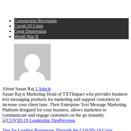
Coronavirus Recession
Covid-19 Crisis
Great Depression
World War II
About Susan Raj
1 Article
Susan Raj is Marketing Head of TXTImpact who provides business
text messaging products for marketing and support customers to
increase your client base. Their Enterprise Text Message Marketing
Platform designed for your business, allows marketers to
communicate and engage customers on the go instantly.
Previous
Tips for Leading Businesses Through the COVID-19 Crisis