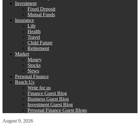
Investment
Fixed Deposit
Mutual Funds
Insurance
Life
Health
Travel
Child Future
Retirement
Market
Money
Stocks
News
Personal Finance
Reach Us
Write for us
Finance Guest Blog
Business Guest Blog
Investment Guest Blog
Personal Finance Guest Blogs
August 9, 2026