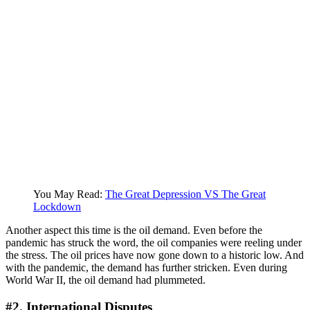
You May Read:
The Great Depression VS The Great
Lockdown
Another aspect this time is the oil demand. Even before the
pandemic has struck the word, the oil companies were reeling under
the stress. The oil prices have now gone down to a historic low. And
with the pandemic, the demand has further stricken. Even during
World War II, the oil demand had plummeted.
#2. International Disputes