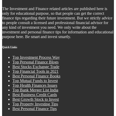
The Investment and Finance related articles are published here is
only for educational purpose, so that people can get the correct
finance tips regarding their future investment. But we strictly advice
to people consult a licensed and professional financial advisor for
any kind of investment you need. We only write about the
investment and personal finance tips for information and educational
purpose here. Be smart and invest smartly.
Quick Links
Top Investment Process Way
Top Personal Finance Blogs
Best Stocks Exchange Trade
Top Financial Tools in 2021
Best Personal Finance Books
Top Mutual Funds to Invest
Top Health Finances Issues
Top Bank Merger List India
Best Business Credit Cards
Best Growth Stock to Invest
Top Property Investing Tips
Best Personal Finance Tips