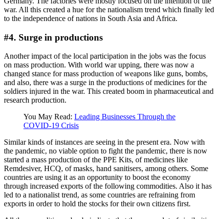
Germany. The factories were mostly focused on the intention of the
war. All this created a hue for the nationalism trend which finally led
to the independence of nations in South Asia and Africa.
#4. Surge in productions
Another impact of the local participation in the jobs was the focus
on mass production. With world war upping, there was now a
changed stance for mass production of weapons like guns, bombs,
and also, there was a surge in the productions of medicines for the
soldiers injured in the war. This created boom in pharmaceutical and
research production.
You May Read:
Leading Businesses Through the
COVID-19 Crisis
Similar kinds of instances are seeing in the present era. Now with
the pandemic, no viable option to fight the pandemic, there is now
started a mass production of the PPE Kits, of medicines like
Remdesiver, HCQ, of masks, hand sanitisers, among others. Some
countries are using it as an opportunity to boost the economy
through increased exports of the following commodities. Also it has
led to a nationalist trend, as some countries are refraining from
exports in order to hold the stocks for their own citizens first.