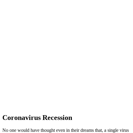
Coronavirus Recession
No one would have thought even in their dreams that, a single virus