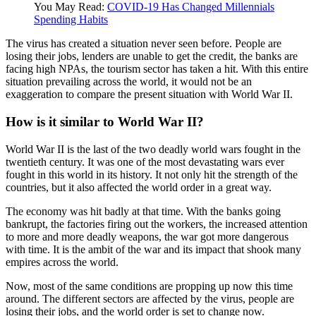
You May Read:
COVID-19 Has Changed Millennials
Spending Habits
The virus has created a situation never seen before. People are
losing their jobs, lenders are unable to get the credit, the banks are
facing high NPAs, the tourism sector has taken a hit. With this entire
situation prevailing across the world, it would not be an
exaggeration to compare the present situation with World War II.
How is it similar to World War II?
World War II is the last of the two deadly world wars fought in the
twentieth century. It was one of the most devastating wars ever
fought in this world in its history. It not only hit the strength of the
countries, but it also affected the world order in a great way.
The economy was hit badly at that time. With the banks going
bankrupt, the factories firing out the workers, the increased attention
to more and more deadly weapons, the war got more dangerous
with time. It is the ambit of the war and its impact that shook many
empires across the world.
Now, most of the same conditions are propping up now this time
around. The different sectors are affected by the virus, people are
losing their jobs, and the world order is set to change now.