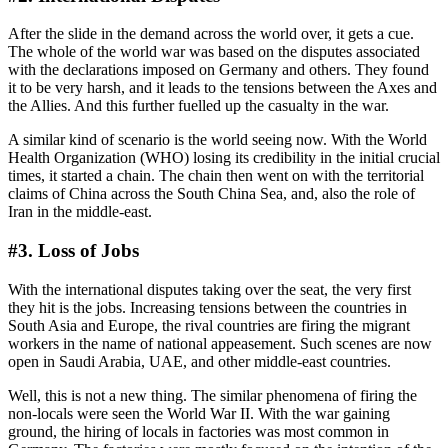
After the slide in the demand across the world over, it gets a cue.
The whole of the world war was based on the disputes associated
with the declarations imposed on Germany and others. They found
it to be very harsh, and it leads to the tensions between the Axes and
the Allies. And this further fuelled up the casualty in the war.
A similar kind of scenario is the world seeing now. With the World
Health Organization (WHO) losing its credibility in the initial crucial
times, it started a chain. The chain then went on with the territorial
claims of China across the South China Sea, and, also the role of
Iran in the middle-east.
#3. Loss of Jobs
With the international disputes taking over the seat, the very first
they hit is the jobs. Increasing tensions between the countries in
South Asia and Europe, the rival countries are firing the migrant
workers in the name of national appeasement. Such scenes are now
open in Saudi Arabia, UAE, and other middle-east countries.
Well, this is not a new thing. The similar phenomena of firing the
non-locals were seen the World War II. With the war gaining
ground, the hiring of locals in factories was most common in