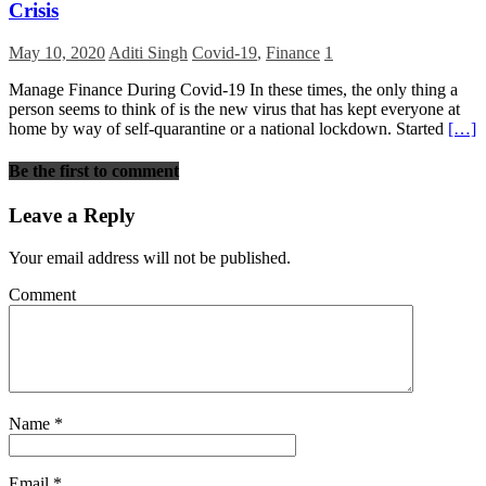
Crisis
May 10, 2020
Aditi Singh
Covid-19
,
Finance
1
Manage Finance During Covid-19 In these times, the only thing a
person seems to think of is the new virus that has kept everyone at
home by way of self-quarantine or a national lockdown. Started
[…]
Be the first to comment
Leave a Reply
Your email address will not be published.
Comment
Name
*
Email
*