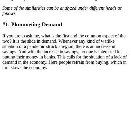
Some of the similarities can be analyzed under different heads as
follows.
#1. Plummeting Demand
If you are to ask me, what is the first and the common aspect of the
two? It is the slide in demand. Whenever any kind of warlike
situation or a pandemic struck a region, there is an increase in
savings. And with the increase in savings, no one is interested in
putting their money in banks. This calls for the situation of a lack of
demand in the economy. Here people refrain from buying, which in
turn slows the economy.