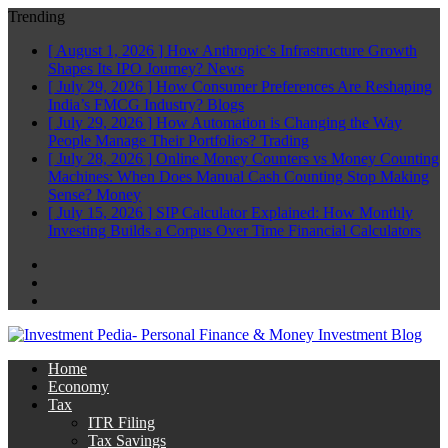
Trending
[ August 1, 2026 ]
How Anthropic’s Infrastructure Growth
Shapes Its IPO Journey?
News
[ July 29, 2026 ]
How Consumer Preferences Are Reshaping
India’s FMCG Industry?
Blogs
[ July 29, 2026 ]
How Automation is Changing the Way
People Manage Their Portfolios?
Trading
[ July 28, 2026 ]
Online Money Counters vs Money Counting
Machines: When Does Manual Cash Counting Stop Making
Sense?
Money
[ July 15, 2026 ]
SIP Calculator Explained: How Monthly
Investing Builds a Corpus Over Time
Financial Calculators
Facebook
Twitter
Linkedin
Home
Economy
Tax
ITR Filing
Tax Savings