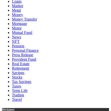
Loans
Market
Metal
Money
Money Transfer
Mortgage
Motor
Mutual Fund
News
NFT
Pension
Personal Finance
Press Release
Provident Fund
Real Estate
Retirement
Savings
Stocks
Tax Savings
Taxes
Term Life
Trading
Travel
Disclaimer