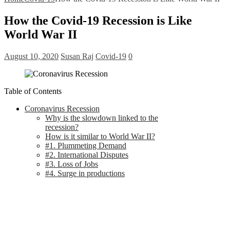
How the Covid-19 Recession is Like
World War II
August 10, 2020
Susan Raj
Covid-19
0
Table of Contents
Coronavirus Recession
Why is the slowdown linked to the
recession?
How is it similar to World War II?
#1. Plummeting Demand
#2. International Disputes
#3. Loss of Jobs
#4. Surge in productions