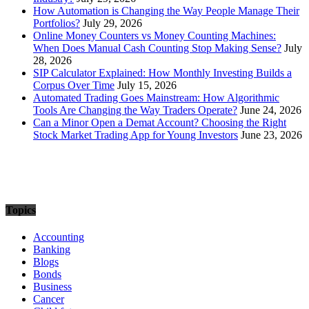
How Automation is Changing the Way People Manage Their
Portfolios?
July 29, 2026
Online Money Counters vs Money Counting Machines:
When Does Manual Cash Counting Stop Making Sense?
July
28, 2026
SIP Calculator Explained: How Monthly Investing Builds a
Corpus Over Time
July 15, 2026
Automated Trading Goes Mainstream: How Algorithmic
Tools Are Changing the Way Traders Operate?
June 24, 2026
Can a Minor Open a Demat Account? Choosing the Right
Stock Market Trading App for Young Investors
June 23, 2026
Topics
Accounting
Banking
Blogs
Bonds
Business
Cancer