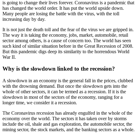
is going to change their lives forever. Coronavirus is a pandemic that
has changed the world order. It has put the world upside down.
Many people are losing the battle with the virus, with the toll
increasing day by day.
It is not just the death toll and the fear of the virus we are gripped in.
The way it is taking the economy, jobs, market, automobile, retail
sector among others, is a cause of concern too. The world has seen
such kind of similar situation before in the Great Recession of 2008.
But this pandemic digs deep its similarity to the horrendous World
War II.
Why is the slowdown linked to the recession?
A slowdown in an economy is the general fall in the prices, clubbed
with the drowning demand. But once the slowdown gets into the
whole of other sectors, it can be termed as a recession. If it is the
slowdown in most of the sectors of the economy, ranging for a
longer time, we consider it a recession.
The Coronavirus recession has already engulfed in the whole of the
economy over the world. The sectors it has taken over by storms
include the oil, shale and gas exploration, the automobile sector, the
mining sector, the stock markets, and the banking sectors as a whole.