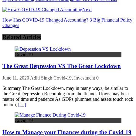
Next
How Has COVID-19 Changed Accounting? 3 Big Financial Policy
Changes
Related Articles
Covid-19
The Great Depression VS The Great Lockdown
June 11, 2020
Aditi Singh
Covid-19
,
Investment
0
Summary The Great Lockdown, may in many ways, be similar to
the Great Depression Recouping from the financial lows may be a
matter of time and patience As GDPs plummet and assets touch rock
bottom,
[…]
Covid-19
How to Manage your Finances during the Covid-19