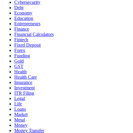
Cybersecurity
Debt
Economy
Education
Entrepreneurs
Finance
Financial Calculators
Fintech
Fixed Deposit
Forex
Funding
Gold
GST
Health
Health Care
Insurance
Investment
ITR Filing
Legal
Life
Loans
Market
Metal
Money
Money Transfer