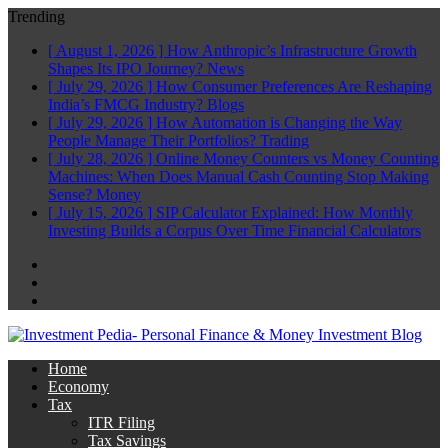
Trending
[ August 1, 2026 ]
How Anthropic’s Infrastructure Growth
Shapes Its IPO Journey?
News
[ July 29, 2026 ]
How Consumer Preferences Are Reshaping
India’s FMCG Industry?
Blogs
[ July 29, 2026 ]
How Automation is Changing the Way
People Manage Their Portfolios?
Trading
[ July 28, 2026 ]
Online Money Counters vs Money Counting
Machines: When Does Manual Cash Counting Stop Making
Sense?
Money
[ July 15, 2026 ]
SIP Calculator Explained: How Monthly
Investing Builds a Corpus Over Time
Financial Calculators
Facebook
Twitter
Linkedin
Home
Economy
Tax
ITR Filing
Tax Savings