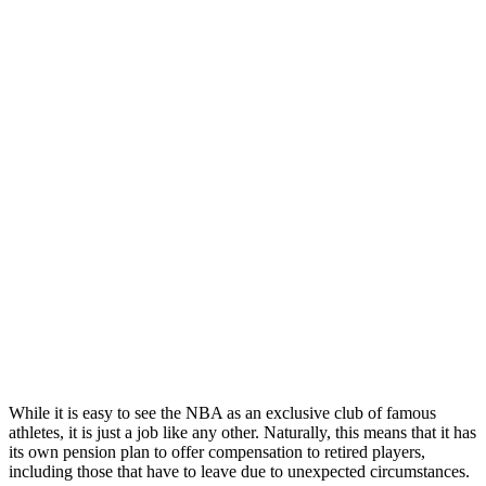
While it is easy to see the NBA as an exclusive club of famous
athletes, it is just a job like any other. Naturally, this means that it has
its own pension plan to offer compensation to retired players,
including those that have to leave due to unexpected circumstances.