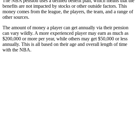
The NBA pension uses a defined benefit plan, which means that the
benefits are not impacted by stocks or other outside factors. This
money comes from the league, the players, the team, and a range of
other sources.
The amount of money a player can get annually via their pension
can vary wildly. A more experienced player may earn as much as
$200,000 or more per year, while others may get $50,000 or less
annually. This is all based on their age and overall length of time
with the NBA.