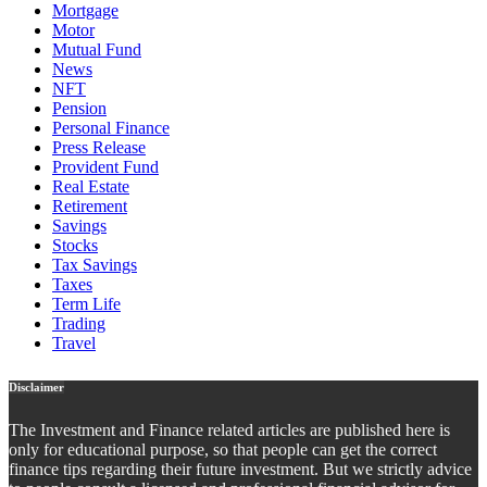
Mortgage
Motor
Mutual Fund
News
NFT
Pension
Personal Finance
Press Release
Provident Fund
Real Estate
Retirement
Savings
Stocks
Tax Savings
Taxes
Term Life
Trading
Travel
Disclaimer
The Investment and Finance related articles are published here is
only for educational purpose, so that people can get the correct
finance tips regarding their future investment. But we strictly advice