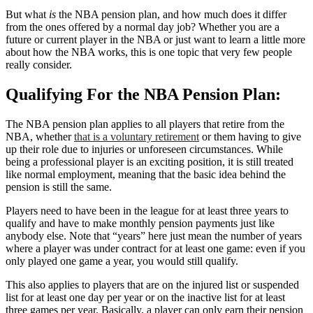
But what
is
the NBA pension plan, and how much does it differ
from the ones offered by a normal day job? Whether you are a
future or current player in the NBA or just want to learn a little more
about how the NBA works, this is one topic that very few people
really consider.
Qualifying For the NBA Pension Plan:
The NBA pension plan applies to all players that retire from the
NBA, whether
that is a voluntary retirement
or them having to give
up their role due to injuries or unforeseen circumstances. While
being a professional player is an exciting position, it is still treated
like normal employment, meaning that the basic idea behind the
pension is still the same.
Players need to have been in the league for at least three years to
qualify and have to make monthly pension payments just like
anybody else. Note that “years” here just mean the number of years
where a player was under contract for at least one game: even if you
only played one game a year, you would still qualify.
This also applies to players that are on the injured list or suspended
list for at least one day per year or on the inactive list for at least
three games per year. Basically, a player can only earn their pension