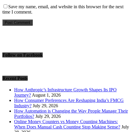
Save my name, email, and website in this browser for the next
time I comment.
Follow on Facebook
Recent Posts
How Anthropic’s Infrastructure Growth Shapes Its IPO
Journey?
August 1, 2026
How Consumer Preferences Are Reshaping India’s FMCG
Industry?
July 29, 2026
How Automation is Changing the Way People Manage Their
Portfolios?
July 29, 2026
Online Money Counters vs Money Counting Machines:
When Does Manual Cash Counting Stop Making Sense?
July