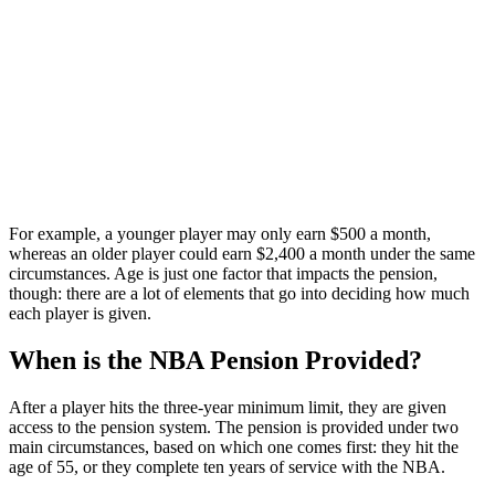
For example, a younger player may only earn $500 a month,
whereas an older player could earn $2,400 a month under the same
circumstances. Age is just one factor that impacts the pension,
though: there are a lot of elements that go into deciding how much
each player is given.
When is the NBA Pension Provided?
After a player hits the three-year minimum limit, they are given
access to the pension system. The pension is provided under two
main circumstances, based on which one comes first: they hit the
age of 55, or they complete ten years of service with the NBA.