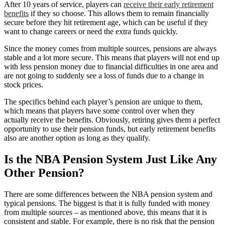
After 10 years of service, players can
receive their early retirement
benefits
if they so choose. This allows them to remain financially
secure before they hit retirement age, which can be useful if they
want to change careers or need the extra funds quickly.
Since the money comes from multiple sources, pensions are always
stable and a lot more secure. This means that players will not end up
with less pension money due to financial difficulties in one area and
are not going to suddenly see a loss of funds due to a change in
stock prices.
The specifics behind each player’s pension are unique to them,
which means that players have some control over when they
actually receive the benefits. Obviously, retiring gives them a perfect
opportunity to use their pension funds, but early retirement benefits
also are another option as long as they qualify.
Is the NBA Pension System Just Like Any
Other Pension?
There are some differences between the NBA pension system and
typical pensions. The biggest is that it is fully funded with money
from multiple sources – as mentioned above, this means that it is
consistent and stable. For example, there is no risk that the pension