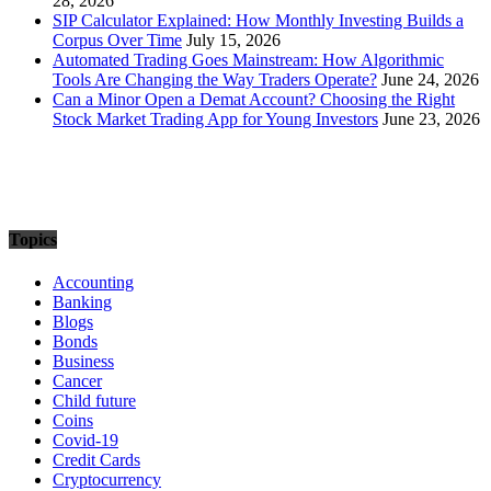
28, 2026
SIP Calculator Explained: How Monthly Investing Builds a
Corpus Over Time
July 15, 2026
Automated Trading Goes Mainstream: How Algorithmic
Tools Are Changing the Way Traders Operate?
June 24, 2026
Can a Minor Open a Demat Account? Choosing the Right
Stock Market Trading App for Young Investors
June 23, 2026
Topics
Accounting
Banking
Blogs
Bonds
Business
Cancer
Child future
Coins
Covid-19
Credit Cards
Cryptocurrency