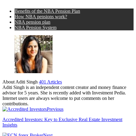
Benefits of the NBA Pension Plan
How NBA pensions work?
NBA pension plan
NBA Pension System
About Aditi Singh
401 Articles
Aditi Singh is an independent content creator and money finance
advisor for 5 years. She is recently added with Investment Pedia.
Internet users are always welcome to put comments on her
contributions.
Previous
Accredited Investors: Key to Exclusive Real Estate Investment
Insights
Next