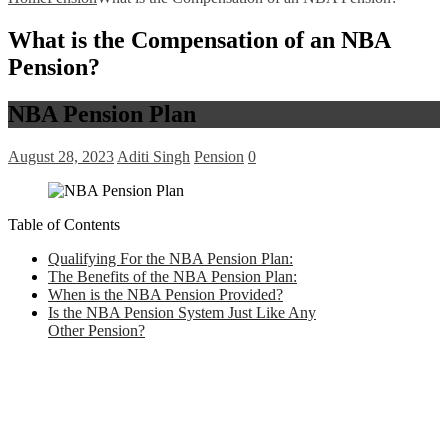
What is the Compensation of an NBA
Pension?
NBA Pension Plan
August 28, 2023
Aditi Singh
Pension
0
Table of Contents
Qualifying For the NBA Pension Plan:
The Benefits of the NBA Pension Plan:
When is the NBA Pension Provided?
Is the NBA Pension System Just Like Any
Other Pension?