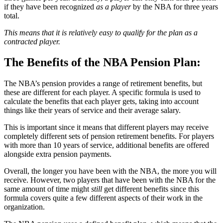
if they have been recognized
as a player
by the NBA for three years
total.
This means that it is relatively easy to qualify for the plan as a
contracted player.
The Benefits of the NBA Pension Plan:
The NBA’s pension provides a range of retirement benefits, but
these are different for each player. A specific formula is used to
calculate the benefits that each player gets, taking into account
things like their years of service and their average salary.
This is important since it means that different players may receive
completely different sets of pension retirement benefits. For players
with more than 10 years of service, additional benefits are offered
alongside extra pension payments.
Overall, the longer you have been with the NBA, the more you will
receive. However, two players that have been with the NBA for the
same amount of time might
still
get different benefits since this
formula covers quite a few different aspects of their work in the
organization.