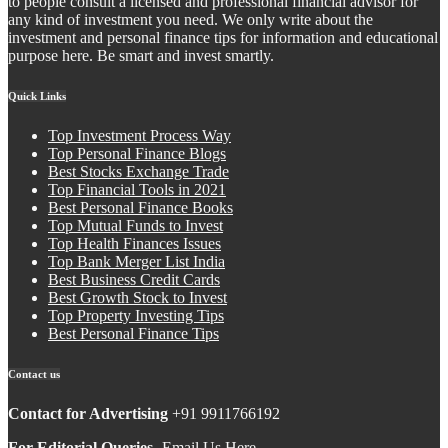
to people consult a licensed and professional financial advisor for
any kind of investment you need. We only write about the
investment and personal finance tips for information and educational
purpose here. Be smart and invest smartly.
Quick Links
Top Investment Process Way
Top Personal Finance Blogs
Best Stocks Exchange Trade
Top Financial Tools in 2021
Best Personal Finance Books
Top Mutual Funds to Invest
Top Health Finances Issues
Top Bank Merger List India
Best Business Credit Cards
Best Growth Stock to Invest
Top Property Investing Tips
Best Personal Finance Tips
Contact us
Contact for Advertising
+91 9911766192
For Editorial Queries-
Email Us Here.