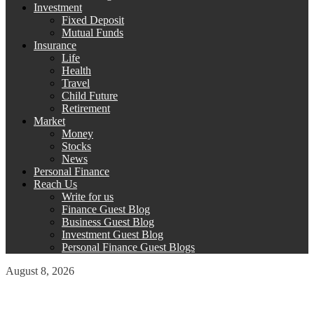
Investment
Fixed Deposit
Mutual Funds
Insurance
Life
Health
Travel
Child Future
Retirement
Market
Money
Stocks
News
Personal Finance
Reach Us
Write for us
Finance Guest Blog
Business Guest Blog
Investment Guest Blog
Personal Finance Guest Blogs
August 8, 2026