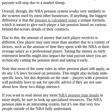
payouts will stop due to a market slump.
Overall, though, the NBA pension system works very similarly to
the systems used by most other businesses. If anything, the biggest
difference is that the
pension is calculated using
a unique formula,
which is meant to give each player a fair pension based on various
behind-the-scenes details of their contracts.
Due to this, the amount of money that each player receives is
different. One player may earn more than another due to a variety of
factors, such as the amount of time they spent with the NBA or their
average salary as a professional player. Taking the money as early
retirement benefits might also impact the total payout since you are
technically cutting the pension short and taking it early.
Note that most of the same rules as other pension plans still apply, as
do any US laws focused on pensions. This might also include state-
specific laws, but this depends on the state – players with a pension
will probably have to ask for specific advice if they are not sure
about how these two things intersect.
If you want to read about any more
NBA pension plan details
in
more depth, be sure to look up specialized resources. The NBA
pension plan is an interesting system, but it’s one that very few
people outside of the NBA fully understand.