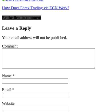
How Does Forex Trading via ECN Work?
Be the first to comment
Leave a Reply
Your email address will not be published.
Comment
Name
*
Email
*
Website