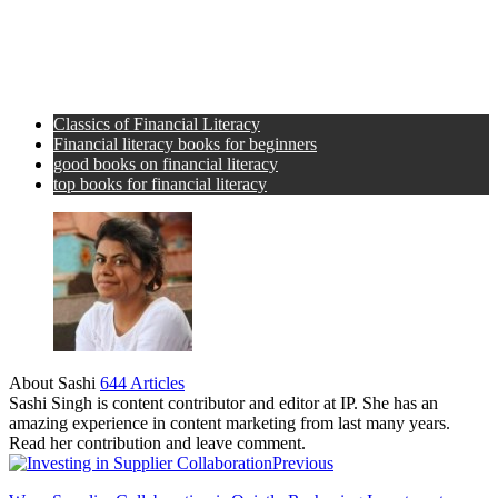
Classics of Financial Literacy
Financial literacy books for beginners
good books on financial literacy
top books for financial literacy
About Sashi
644 Articles
Sashi Singh is content contributor and editor at IP. She has an
amazing experience in content marketing from last many years.
Read her contribution and leave comment.
Previous