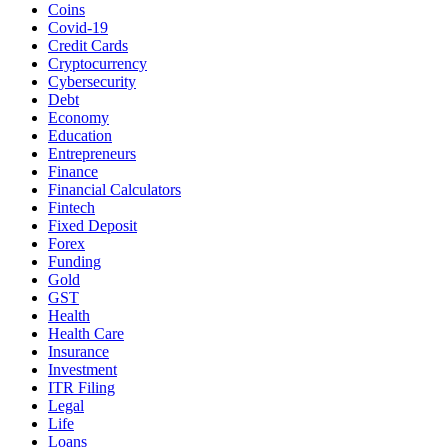
Coins
Covid-19
Credit Cards
Cryptocurrency
Cybersecurity
Debt
Economy
Education
Entrepreneurs
Finance
Financial Calculators
Fintech
Fixed Deposit
Forex
Funding
Gold
GST
Health
Health Care
Insurance
Investment
ITR Filing
Legal
Life
Loans