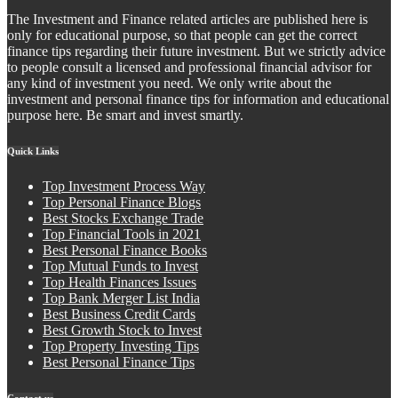
The Investment and Finance related articles are published here is
only for educational purpose, so that people can get the correct
finance tips regarding their future investment. But we strictly advice
to people consult a licensed and professional financial advisor for
any kind of investment you need. We only write about the
investment and personal finance tips for information and educational
purpose here. Be smart and invest smartly.
Quick Links
Top Investment Process Way
Top Personal Finance Blogs
Best Stocks Exchange Trade
Top Financial Tools in 2021
Best Personal Finance Books
Top Mutual Funds to Invest
Top Health Finances Issues
Top Bank Merger List India
Best Business Credit Cards
Best Growth Stock to Invest
Top Property Investing Tips
Best Personal Finance Tips