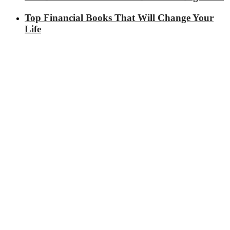
Top Financial Books That Will Change Your
Life