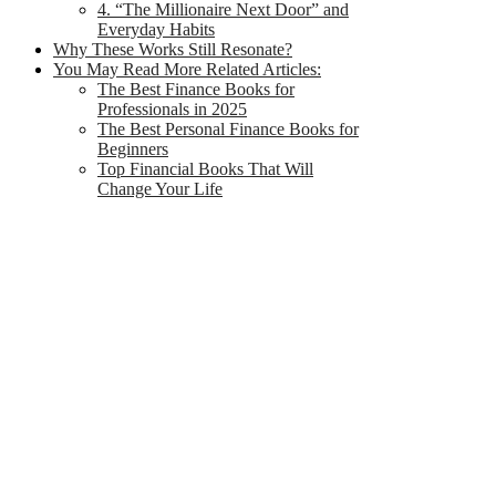
4. “The Millionaire Next Door” and
Everyday Habits
Why These Works Still Resonate?
You May Read More Related Articles:
The Best Finance Books for
Professionals in 2025
The Best Personal Finance Books for
Beginners
Top Financial Books That Will
Change Your Life