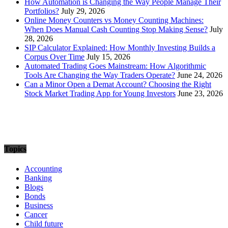
How Automation is Changing the Way People Manage Their
Portfolios?
July 29, 2026
Online Money Counters vs Money Counting Machines:
When Does Manual Cash Counting Stop Making Sense?
July
28, 2026
SIP Calculator Explained: How Monthly Investing Builds a
Corpus Over Time
July 15, 2026
Automated Trading Goes Mainstream: How Algorithmic
Tools Are Changing the Way Traders Operate?
June 24, 2026
Can a Minor Open a Demat Account? Choosing the Right
Stock Market Trading App for Young Investors
June 23, 2026
Topics
Accounting
Banking
Blogs
Bonds
Business
Cancer
Child future