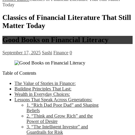
Today
Classics of Financial Literature That Still
Matter Today
Good Books on Financial Literacy
September 17, 2025
Sashi
Finance
0
Table of Contents
The Value of Stories in Finance:
Building Principles That Last:
Wealth in Everyday Choices:
Lessons That Speak Across Generations:
1. “Rich Dad Poor Dad” and Shaping
Beliefs
2. “Think and Grow Rich” and the
Power of Desire
3. “The Intelligent Investor” and
Guardrails for Risk