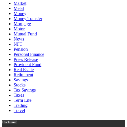
Market
Metal
Money
Money Transfer
Mortgage
Motor
Mutual Fund
News
NFT
Pension
Personal Finance
Press Release
Provident Fund
Real Estate
Retirement
Savings
Stocks
Tax Savings
Taxes
Term Life
Trading
Travel
Disclaimer