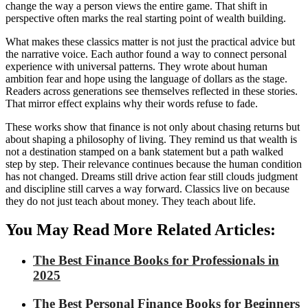
change the way a person views the entire game. That shift in
perspective often marks the real starting point of wealth building.
What makes these classics matter is not just the practical advice but
the narrative voice. Each author found a way to connect personal
experience with universal patterns. They wrote about human
ambition fear and hope using the language of dollars as the stage.
Readers across generations see themselves reflected in these stories.
That mirror effect explains why their words refuse to fade.
These works show that finance is not only about chasing returns but
about shaping a philosophy of living. They remind us that wealth is
not a destination stamped on a bank statement but a path walked
step by step. Their relevance continues because the human condition
has not changed. Dreams still drive action fear still clouds judgment
and discipline still carves a way forward. Classics live on because
they do not just teach about money. They teach about life.
You May Read More Related Articles:
The Best Finance Books for Professionals in
2025
The Best Personal Finance Books for Beginners