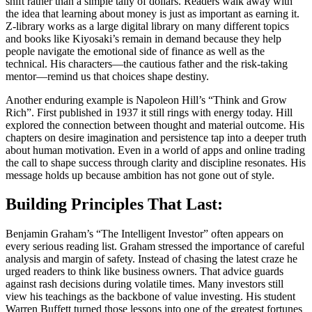
shift rather than a simple tally of dollars. Readers walk away with
the idea that learning about money is just as important as earning it.
Z-library works as a large digital library on many different topics
and books like Kiyosaki’s remain in demand because they help
people navigate the emotional side of finance as well as the
technical. His characters—the cautious father and the risk-taking
mentor—remind us that choices shape destiny.
Another enduring example is Napoleon Hill’s “Think and Grow
Rich”. First published in 1937 it still rings with energy today. Hill
explored the connection between thought and material outcome. His
chapters on desire imagination and persistence tap into a deeper truth
about human motivation. Even in a world of apps and online trading
the call to shape success through clarity and discipline resonates. His
message holds up because ambition has not gone out of style.
Building Principles That Last:
Benjamin Graham’s “The Intelligent Investor” often appears on
every serious reading list. Graham stressed the importance of careful
analysis and margin of safety. Instead of chasing the latest craze he
urged readers to think like business owners. That advice guards
against rash decisions during volatile times. Many investors still
view his teachings as the backbone of value investing. His student
Warren Buffett turned those lessons into one of the greatest fortunes