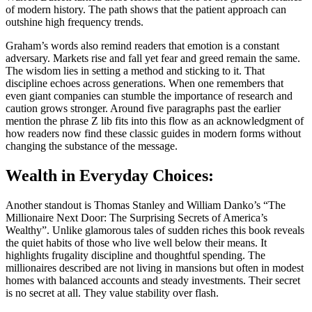
of modern history. The path shows that the patient approach can
outshine high frequency trends.
Graham’s words also remind readers that emotion is a constant
adversary. Markets rise and fall yet fear and greed remain the same.
The wisdom lies in setting a method and sticking to it. That
discipline echoes across generations. When one remembers that
even giant companies can stumble the importance of research and
caution grows stronger. Around five paragraphs past the earlier
mention the phrase Z lib fits into this flow as an acknowledgment of
how readers now find these classic guides in modern forms without
changing the substance of the message.
Wealth in Everyday Choices:
Another standout is Thomas Stanley and William Danko’s “The
Millionaire Next Door: The Surprising Secrets of America’s
Wealthy”. Unlike glamorous tales of sudden riches this book reveals
the quiet habits of those who live well below their means. It
highlights frugality discipline and thoughtful spending. The
millionaires described are not living in mansions but often in modest
homes with balanced accounts and steady investments. Their secret
is no secret at all. They value stability over flash.