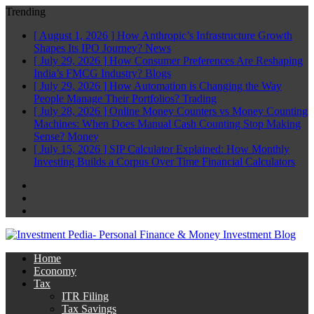
Trending
[ August 1, 2026 ]
How Anthropic’s Infrastructure Growth
Shapes Its IPO Journey?
News
[ July 29, 2026 ]
How Consumer Preferences Are Reshaping
India’s FMCG Industry?
Blogs
[ July 29, 2026 ]
How Automation is Changing the Way
People Manage Their Portfolios?
Trading
[ July 28, 2026 ]
Online Money Counters vs Money Counting
Machines: When Does Manual Cash Counting Stop Making
Sense?
Money
[ July 15, 2026 ]
SIP Calculator Explained: How Monthly
Investing Builds a Corpus Over Time
Financial Calculators
Facebook
Twitter
Linkedin
Home
Economy
Tax
ITR Filing
Tax Savings