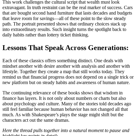
This work challenges the cultural script that wealth must look
extravagant. In truth restraint can be the real marker of success. Cars
that are bought second hand furniture that lasts decades and budgets
that leave room for savings—all of these point to the slow steady
path. The portrait presented shows that ordinary choices stack up
into extraordinary results. Such insight turns the spotlight back to
daily habits rather than lottery ticket thinking.
Lessons That Speak Across Generations:
Each of these classics offers something distinct. One deals with
mindset another with desire another with analysis and another with
lifestyle. Together they create a map that still works today. They
remind us that financial progress does not depend on a single trick or
new platform but on steady habits and awareness of human nature.
The continuing relevance of these books shows that wisdom in
finance has layers. It is not only about numbers or charts but also
about psychology and culture. Many of the stories told decades ago
still feel familiar because human behavior has not changed all that
much. As with Shakespeare’s plays the stage might shift but the
characters act out the same dramas.
Here the thread pulls together into a natural moment to pause and
highlight key points in detail: