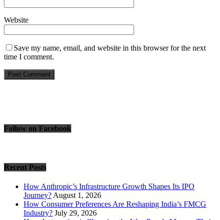
Website
Save my name, email, and website in this browser for the next
time I comment.
Follow on Facebook
Recent Posts
How Anthropic’s Infrastructure Growth Shapes Its IPO
Journey?
August 1, 2026
How Consumer Preferences Are Reshaping India’s FMCG
Industry?
July 29, 2026