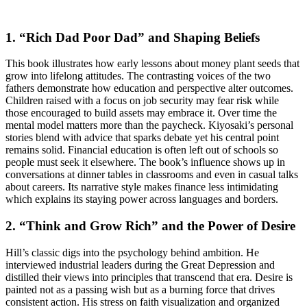
1. “Rich Dad Poor Dad” and Shaping Beliefs
This book illustrates how early lessons about money plant seeds that
grow into lifelong attitudes. The contrasting voices of the two
fathers demonstrate how education and perspective alter outcomes.
Children raised with a focus on job security may fear risk while
those encouraged to build assets may embrace it. Over time the
mental model matters more than the paycheck. Kiyosaki’s personal
stories blend with advice that sparks debate yet his central point
remains solid. Financial education is often left out of schools so
people must seek it elsewhere. The book’s influence shows up in
conversations at dinner tables in classrooms and even in casual talks
about careers. Its narrative style makes finance less intimidating
which explains its staying power across languages and borders.
2. “Think and Grow Rich” and the Power of Desire
Hill’s classic digs into the psychology behind ambition. He
interviewed industrial leaders during the Great Depression and
distilled their views into principles that transcend that era. Desire is
painted not as a passing wish but as a burning force that drives
consistent action. His stress on faith visualization and organized