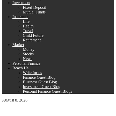
Investment
Fixed Deposit
Mutual Funds
Insurance
Life
Health
Travel
Child Future
Retirement
Market
Money
Stocks
News
Personal Finance
Reach Us
Write for us
Finance Guest Blog
Business Guest Blog
Investment Guest Blog
Personal Finance Guest Blogs
August 8, 2026