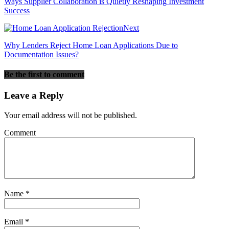
Ways Supplier Collaboration is Quietly Reshaping Investment
Success
Next
Why Lenders Reject Home Loan Applications Due to
Documentation Issues?
Be the first to comment
Leave a Reply
Your email address will not be published.
Comment
Name
*
Email
*