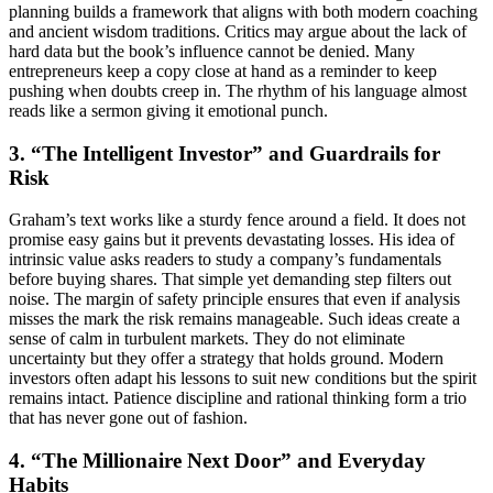
planning builds a framework that aligns with both modern coaching
and ancient wisdom traditions. Critics may argue about the lack of
hard data but the book’s influence cannot be denied. Many
entrepreneurs keep a copy close at hand as a reminder to keep
pushing when doubts creep in. The rhythm of his language almost
reads like a sermon giving it emotional punch.
3. “The Intelligent Investor” and Guardrails for
Risk
Graham’s text works like a sturdy fence around a field. It does not
promise easy gains but it prevents devastating losses. His idea of
intrinsic value asks readers to study a company’s fundamentals
before buying shares. That simple yet demanding step filters out
noise. The margin of safety principle ensures that even if analysis
misses the mark the risk remains manageable. Such ideas create a
sense of calm in turbulent markets. They do not eliminate
uncertainty but they offer a strategy that holds ground. Modern
investors often adapt his lessons to suit new conditions but the spirit
remains intact. Patience discipline and rational thinking form a trio
that has never gone out of fashion.
4. “The Millionaire Next Door” and Everyday
Habits