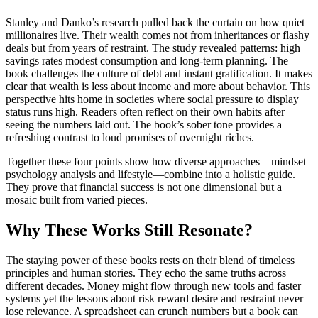
Stanley and Danko’s research pulled back the curtain on how quiet
millionaires live. Their wealth comes not from inheritances or flashy
deals but from years of restraint. The study revealed patterns: high
savings rates modest consumption and long-term planning. The
book challenges the culture of debt and instant gratification. It makes
clear that wealth is less about income and more about behavior. This
perspective hits home in societies where social pressure to display
status runs high. Readers often reflect on their own habits after
seeing the numbers laid out. The book’s sober tone provides a
refreshing contrast to loud promises of overnight riches.
Together these four points show how diverse approaches—mindset
psychology analysis and lifestyle—combine into a holistic guide.
They prove that financial success is not one dimensional but a
mosaic built from varied pieces.
Why These Works Still Resonate?
The staying power of these books rests on their blend of timeless
principles and human stories. They echo the same truths across
different decades. Money might flow through new tools and faster
systems yet the lessons about risk reward desire and restraint never
lose relevance. A spreadsheet can crunch numbers but a book can