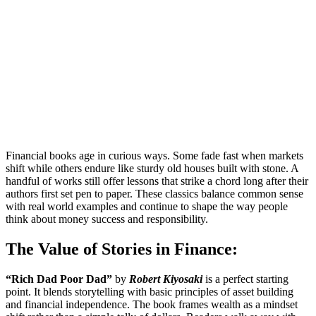
Financial books age in curious ways. Some fade fast when markets
shift while others endure like sturdy old houses built with stone. A
handful of works still offer lessons that strike a chord long after their
authors first set pen to paper. These classics balance common sense
with real world examples and continue to shape the way people
think about money success and responsibility.
The Value of Stories in Finance:
“Rich Dad Poor Dad”
by
Robert Kiyosaki
is a perfect starting
point. It blends storytelling with basic principles of asset building
and financial independence. The book frames wealth as a mindset