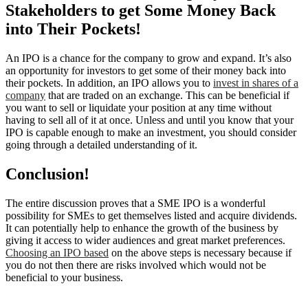
Stakeholders to get Some Money Back
into Their Pockets!
An IPO is a chance for the company to grow and expand. It’s also
an opportunity for investors to get some of their money back into
their pockets. In addition, an IPO allows you to
invest in shares of a
company
that are traded on an exchange. This can be beneficial if
you want to sell or liquidate your position at any time without
having to sell all of it at once. Unless and until you know that your
IPO is capable enough to make an investment, you should consider
going through a detailed understanding of it.
Conclusion!
The entire discussion proves that a SME IPO is a wonderful
possibility for SMEs to get themselves listed and acquire dividends.
It can potentially help to enhance the growth of the business by
giving it access to wider audiences and great market preferences.
Choosing an IPO based
on the above steps is necessary because if
you do not then there are risks involved which would not be
beneficial to your business.