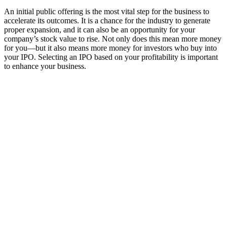
An initial public offering is the most vital step for the business to
accelerate its outcomes. It is a chance for the industry to generate
proper expansion, and it can also be an opportunity for your
company’s stock value to rise. Not only does this mean more money
for you—but it also means more money for investors who buy into
your IPO. Selecting an IPO based on your profitability is important
to enhance your business.