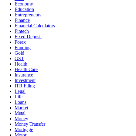
Economy
Education
Entrepreneurs
Finance
Financial Calculators
Fintech
Fixed Deposit
Forex
Funding
Gold
GST
Health
Health Care
Insurance
Investment
ITR Filing
Legal
Life
Loans
Market
Metal
Money
Money Transfer
Mortgage
Motor