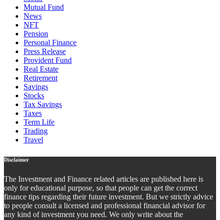
Mutual Fund
News
NFT
Pension
Personal Finance
Press Release
Provident Fund
Real Estate
Retirement
Savings
Stocks
Tax Savings
Taxes
Term Life
Trading
Travel
Disclaimer
The Investment and Finance related articles are published here is
only for educational purpose, so that people can get the correct
finance tips regarding their future investment. But we strictly advice
to people consult a licensed and professional financial advisor for
any kind of investment you need. We only write about the