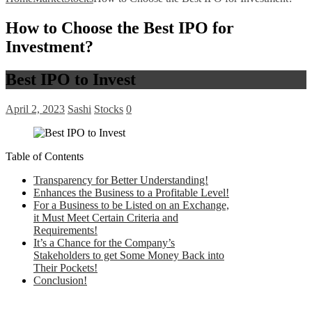
How to Choose the Best IPO for
Investment?
Best IPO to Invest
April 2, 2023
Sashi
Stocks
0
Table of Contents
Transparency for Better Understanding!
Enhances the Business to a Profitable Level!
For a Business to be Listed on an Exchange,
it Must Meet Certain Criteria and
Requirements!
It’s a Chance for the Company’s
Stakeholders to get Some Money Back into
Their Pockets!
Conclusion!