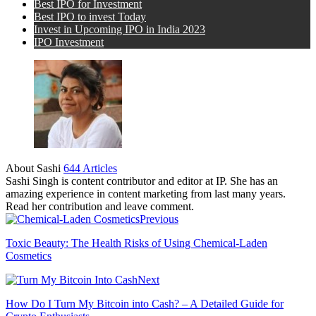
Best IPO for Investment
Best IPO to invest Today
Invest in Upcoming IPO in India 2023
IPO Investment
About Sashi
644 Articles
Sashi Singh is content contributor and editor at IP. She has an
amazing experience in content marketing from last many years.
Read her contribution and leave comment.
Previous
Toxic Beauty: The Health Risks of Using Chemical-Laden
Cosmetics
Next
How Do I Turn My Bitcoin into Cash? – A Detailed Guide for