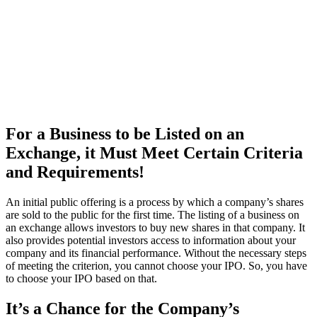
For a Business to be Listed on an
Exchange, it Must Meet Certain Criteria
and Requirements!
An initial public offering is a process by which a company’s shares
are sold to the public for the first time. The listing of a business on
an exchange allows investors to buy new shares in that company. It
also provides potential investors access to information about your
company and its financial performance. Without the necessary steps
of meeting the criterion, you cannot choose your IPO. So, you have
to choose your IPO based on that.
It’s a Chance for the Company’s