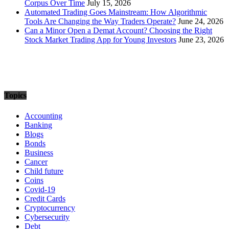
Corpus Over Time
July 15, 2026
Automated Trading Goes Mainstream: How Algorithmic
Tools Are Changing the Way Traders Operate?
June 24, 2026
Can a Minor Open a Demat Account? Choosing the Right
Stock Market Trading App for Young Investors
June 23, 2026
Topics
Accounting
Banking
Blogs
Bonds
Business
Cancer
Child future
Coins
Covid-19
Credit Cards
Cryptocurrency
Cybersecurity
Debt