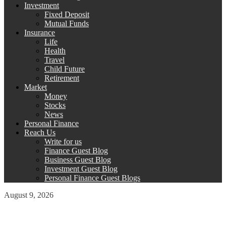
Investment
Fixed Deposit
Mutual Funds
Insurance
Life
Health
Travel
Child Future
Retirement
Market
Money
Stocks
News
Personal Finance
Reach Us
Write for us
Finance Guest Blog
Business Guest Blog
Investment Guest Blog
Personal Finance Guest Blogs
August 9, 2026