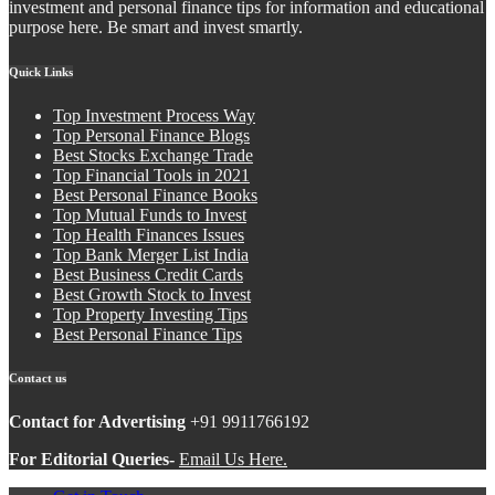
investment and personal finance tips for information and educational
purpose here. Be smart and invest smartly.
Quick Links
Top Investment Process Way
Top Personal Finance Blogs
Best Stocks Exchange Trade
Top Financial Tools in 2021
Best Personal Finance Books
Top Mutual Funds to Invest
Top Health Finances Issues
Top Bank Merger List India
Best Business Credit Cards
Best Growth Stock to Invest
Top Property Investing Tips
Best Personal Finance Tips
Contact us
Contact for Advertising
+91 9911766192
For Editorial Queries-
Email Us Here.