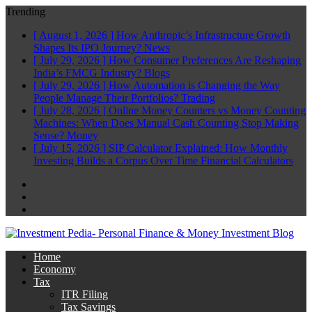
Trending
[ August 1, 2026 ]
How Anthropic’s Infrastructure Growth
Shapes Its IPO Journey?
News
[ July 29, 2026 ]
How Consumer Preferences Are Reshaping
India’s FMCG Industry?
Blogs
[ July 29, 2026 ]
How Automation is Changing the Way
People Manage Their Portfolios?
Trading
[ July 28, 2026 ]
Online Money Counters vs Money Counting
Machines: When Does Manual Cash Counting Stop Making
Sense?
Money
[ July 15, 2026 ]
SIP Calculator Explained: How Monthly
Investing Builds a Corpus Over Time
Financial Calculators
Facebook
Twitter
Linkedin
Home
Economy
Tax
ITR Filing
Tax Savings