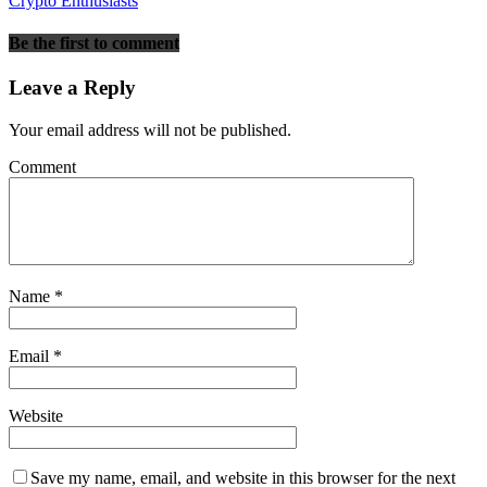
Crypto Enthusiasts
Be the first to comment
Leave a Reply
Your email address will not be published.
Comment
Name
*
Email
*
Website
Save my name, email, and website in this browser for the next