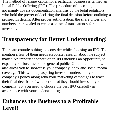
The method of raising capital for a particular business is termed an
Initial Public Offering (IPO). The procedure of upcoming
ipo mainly covers documentation analysis by the legal regulators
who hold the power of declaring the final decision before outlining a
prospectus details. After proper authorization, the share prices and
numbers are revealed to create a sense of transparency for the
investors.
Transparency for Better Understanding!
There are countless things to consider while choosing an IPO. To
mention a few of them needs elaborate research about the subject
matter. An important benefit of an IPO includes an opportunity to
expand your business to the general public. Other than that, it will
also allow you to showcase your company index and social media
coverage. This will help aspiring investors understand your
company’s policy along with your marketing campaigns to reach
their final decision of whether or not they should invest in your
company. So, you
need to choose the best IPO
carefully in
accordance with your understanding.
Enhances the Business to a Profitable
Level!