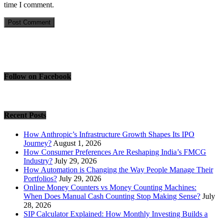
time I comment.
Follow on Facebook
Recent Posts
How Anthropic’s Infrastructure Growth Shapes Its IPO
Journey?
August 1, 2026
How Consumer Preferences Are Reshaping India’s FMCG
Industry?
July 29, 2026
How Automation is Changing the Way People Manage Their
Portfolios?
July 29, 2026
Online Money Counters vs Money Counting Machines:
When Does Manual Cash Counting Stop Making Sense?
July
28, 2026
SIP Calculator Explained: How Monthly Investing Builds a