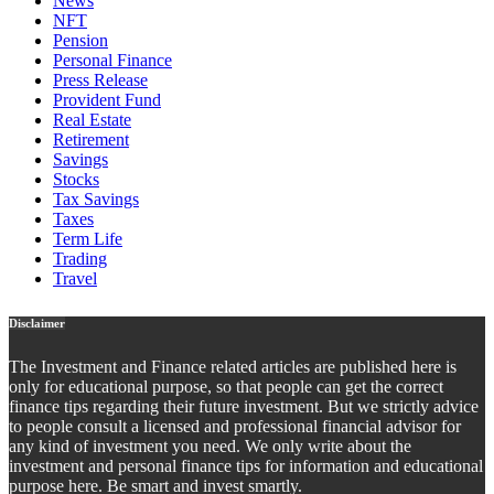
News
NFT
Pension
Personal Finance
Press Release
Provident Fund
Real Estate
Retirement
Savings
Stocks
Tax Savings
Taxes
Term Life
Trading
Travel
Disclaimer
The Investment and Finance related articles are published here is
only for educational purpose, so that people can get the correct
finance tips regarding their future investment. But we strictly advice
to people consult a licensed and professional financial advisor for
any kind of investment you need. We only write about the
investment and personal finance tips for information and educational
purpose here. Be smart and invest smartly.