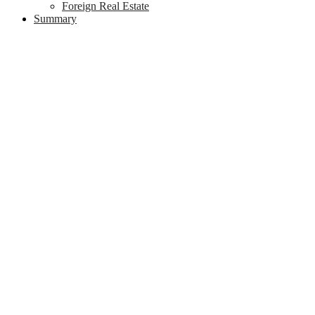
Foreign Real Estate
Summary