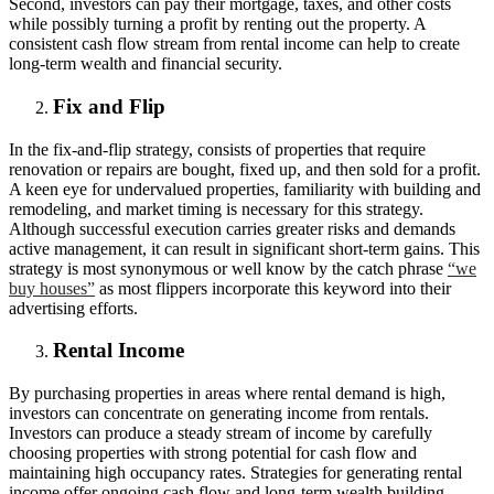
Second, investors can pay their mortgage, taxes, and other costs
while possibly turning a profit by renting out the property. A
consistent cash flow stream from rental income can help to create
long-term wealth and financial security.
Fix and Flip
In the fix-and-flip strategy, consists of properties that require
renovation or repairs are bought, fixed up, and then sold for a profit.
A keen eye for undervalued properties, familiarity with building and
remodeling, and market timing is necessary for this strategy.
Although successful execution carries greater risks and demands
active management, it can result in significant short-term gains. This
strategy is most synonymous or well know by the catch phrase
“we
buy houses”
as most flippers incorporate this keyword into their
advertising efforts.
Rental Income
By purchasing properties in areas where rental demand is high,
investors can concentrate on generating income from rentals.
Investors can produce a steady stream of income by carefully
choosing properties with strong potential for cash flow and
maintaining high occupancy rates. Strategies for generating rental
income offer ongoing cash flow and long-term wealth building