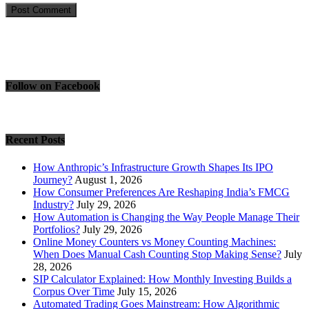
Follow on Facebook
Recent Posts
How Anthropic’s Infrastructure Growth Shapes Its IPO
Journey?
August 1, 2026
How Consumer Preferences Are Reshaping India’s FMCG
Industry?
July 29, 2026
How Automation is Changing the Way People Manage Their
Portfolios?
July 29, 2026
Online Money Counters vs Money Counting Machines:
When Does Manual Cash Counting Stop Making Sense?
July
28, 2026
SIP Calculator Explained: How Monthly Investing Builds a
Corpus Over Time
July 15, 2026
Automated Trading Goes Mainstream: How Algorithmic