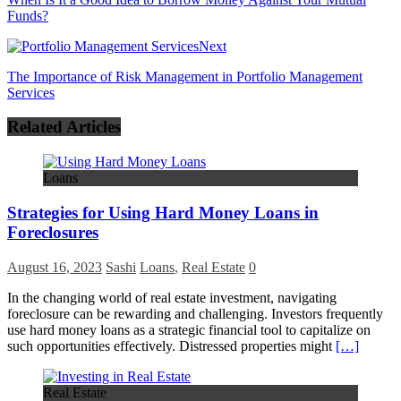
Funds?
Next
The Importance of Risk Management in Portfolio Management
Services
Related Articles
Loans
Strategies for Using Hard Money Loans in
Foreclosures
August 16, 2023
Sashi
Loans
,
Real Estate
0
In the changing world of real estate investment, navigating
foreclosure can be rewarding and challenging. Investors frequently
use hard money loans as a strategic financial tool to capitalize on
such opportunities effectively. Distressed properties might
[…]
Real Estate