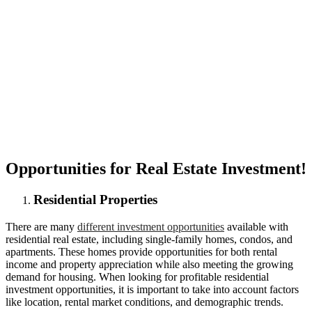
Opportunities for Real Estate Investment!
Residential Properties
There are many
different investment opportunities
available with
residential real estate, including single-family homes, condos, and
apartments. These homes provide opportunities for both rental
income and property appreciation while also meeting the growing
demand for housing. When looking for profitable residential
investment opportunities, it is important to take into account factors
like location, rental market conditions, and demographic trends.