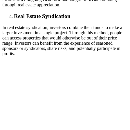
through real estate appreciation.
Real Estate Syndication
In real estate syndication, investors combine their funds to make a
larger investment in a single project. Through this method, people
can access properties that would otherwise be out of their price
range. Investors can benefit from the experience of seasoned
sponsors or syndicators, share risks, and potentially participate in
profits.