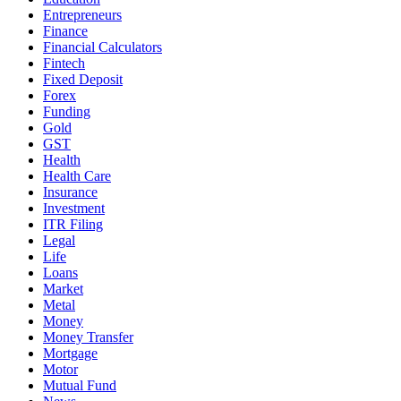
Entrepreneurs
Finance
Financial Calculators
Fintech
Fixed Deposit
Forex
Funding
Gold
GST
Health
Health Care
Insurance
Investment
ITR Filing
Legal
Life
Loans
Market
Metal
Money
Money Transfer
Mortgage
Motor
Mutual Fund