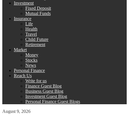
Investment
Fixed Deposit
Mutual Funds
Insurance
Life
Health
Travel
Child Future
Retirement
Market
Money
Stocks
News
Personal Finance
Reach Us
Write for us
Finance Guest Blog
Business Guest Blog
Investment Guest Blog
Personal Finance Guest Blogs
August 9, 2026