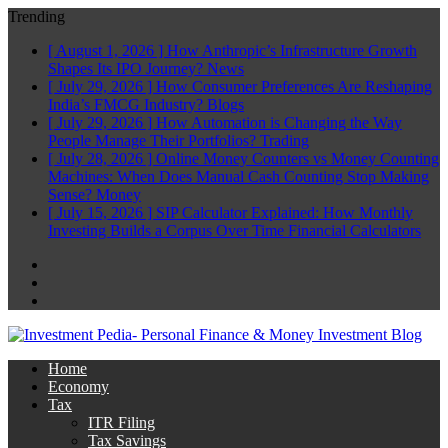
Trending
[ August 1, 2026 ]
How Anthropic’s Infrastructure Growth
Shapes Its IPO Journey?
News
[ July 29, 2026 ]
How Consumer Preferences Are Reshaping
India’s FMCG Industry?
Blogs
[ July 29, 2026 ]
How Automation is Changing the Way
People Manage Their Portfolios?
Trading
[ July 28, 2026 ]
Online Money Counters vs Money Counting
Machines: When Does Manual Cash Counting Stop Making
Sense?
Money
[ July 15, 2026 ]
SIP Calculator Explained: How Monthly
Investing Builds a Corpus Over Time
Financial Calculators
Facebook
Twitter
Linkedin
Home
Economy
Tax
ITR Filing
Tax Savings