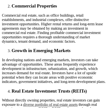
Commercial Properties
Commercial real estate, such as office buildings, retail
establishments, and industrial complexes, offer distinctive
investment opportunities. Higher rental returns and long-term lease
agreements may be obtained by making an investment in
commercial real estate. Finding profitable commercial investment
opportunities requires a thorough understanding of market
dynamics, tenant demand, and economic factors.
Growth in Emerging Markets
In developing nations and emerging markets, investors can take
advantage of opportunities. These areas frequently experience
development in infrastructure, urbanization, and growth, which
increases demand for real estate. Investors have a lot of upside
potential when they can locate areas with positive economic
indicators, government initiatives, and long-term development plans.
Real Estate Investment Trusts (REITs)
Without directly owning properties, real estate investors can gain
exposure to a
diverse portfolio of real estate assets
through real