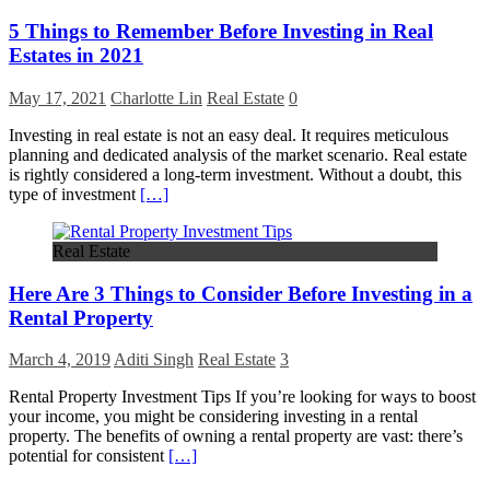
5 Things to Remember Before Investing in Real
Estates in 2021
May 17, 2021
Charlotte Lin
Real Estate
0
Investing in real estate is not an easy deal. It requires meticulous
planning and dedicated analysis of the market scenario. Real estate
is rightly considered a long-term investment. Without a doubt, this
type of investment
[…]
Real Estate
Here Are 3 Things to Consider Before Investing in a
Rental Property
March 4, 2019
Aditi Singh
Real Estate
3
Rental Property Investment Tips If you’re looking for ways to boost
your income, you might be considering investing in a rental
property. The benefits of owning a rental property are vast: there’s
potential for consistent
[…]