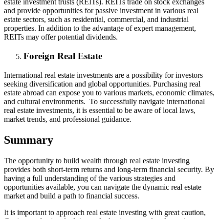
estate investment trusts (REITs). REITs trade on stock exchanges
and provide opportunities for passive investment in various real
estate sectors, such as residential, commercial, and industrial
properties. In addition to the advantage of expert management,
REITs may offer potential dividends.
Foreign Real Estate
International real estate investments are a possibility for investors
seeking diversification and global opportunities. Purchasing real
estate abroad can expose you to various markets, economic climates,
and cultural environments. To successfully navigate international
real estate investments, it is essential to be aware of local laws,
market trends, and professional guidance.
Summary
The opportunity to build wealth through real estate investing
provides both short-term returns and long-term financial security. By
having a full understanding of the various strategies and
opportunities available, you can navigate the dynamic real estate
market and build a path to financial success.
It is important to approach real estate investing with great caution,