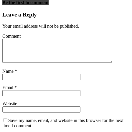
Be the first to comment
Leave a Reply
Your email address will not be published.
Comment
Name
*
Email
*
Website
Save my name, email, and website in this browser for the next
time I comment.