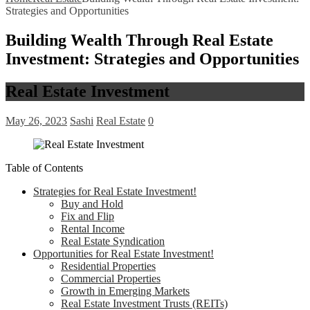
Strategies and Opportunities
Building Wealth Through Real Estate
Investment: Strategies and Opportunities
Real Estate Investment
May 26, 2023
Sashi
Real Estate
0
Table of Contents
Strategies for Real Estate Investment!
Buy and Hold
Fix and Flip
Rental Income
Real Estate Syndication
Opportunities for Real Estate Investment!
Residential Properties
Commercial Properties
Growth in Emerging Markets
Real Estate Investment Trusts (REITs)