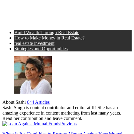
Build Wealth Through Real Estate
How to Make Money in Real Estate?
real estate investment
Strategies and Opportunities
About Sashi
644 Articles
Sashi Singh is content contributor and editor at IP. She has an
amazing experience in content marketing from last many years.
Read her contribution and leave comment.
Previous
When Is It a Good Idea to Borrow Money Against Your Mutual