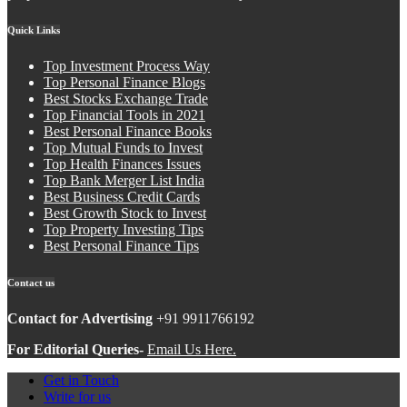
Quick Links
Top Investment Process Way
Top Personal Finance Blogs
Best Stocks Exchange Trade
Top Financial Tools in 2021
Best Personal Finance Books
Top Mutual Funds to Invest
Top Health Finances Issues
Top Bank Merger List India
Best Business Credit Cards
Best Growth Stock to Invest
Top Property Investing Tips
Best Personal Finance Tips
Contact us
Contact for Advertising
+91 9911766192
For Editorial Queries-
Email Us Here.
Get in Touch
Write for us