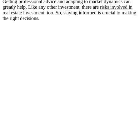
Getting professional advice and adapting to market dynamics can
greatly help. Like any other investment, there are
risks involved in
real estate investment
, too. So, staying informed is crucial to making
the right decisions.