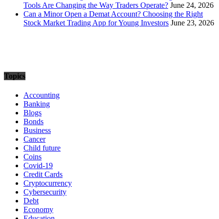
Tools Are Changing the Way Traders Operate?
June 24, 2026
Can a Minor Open a Demat Account? Choosing the Right
Stock Market Trading App for Young Investors
June 23, 2026
Topics
Accounting
Banking
Blogs
Bonds
Business
Cancer
Child future
Coins
Covid-19
Credit Cards
Cryptocurrency
Cybersecurity
Debt
Economy
Education