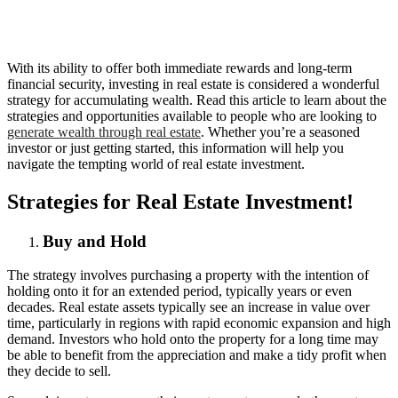
With its ability to offer both immediate rewards and long-term
financial security, investing in real estate is considered a wonderful
strategy for accumulating wealth. Read this article to learn about the
strategies and opportunities available to people who are looking to
generate wealth through real estate
. Whether you’re a seasoned
investor or just getting started, this information will help you
navigate the tempting world of real estate investment.
Strategies for Real Estate Investment!
Buy and Hold
The strategy involves purchasing a property with the intention of
holding onto it for an extended period, typically years or even
decades. Real estate assets typically see an increase in value over
time, particularly in regions with rapid economic expansion and high
demand. Investors who hold onto the property for a long time may
be able to benefit from the appreciation and make a tidy profit when
they decide to sell.