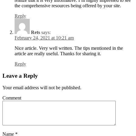
realize that it is very informative. I’m highly impressed to see
the comprehensive resources being offered by your site.
Reply
Rets
says:
February 24, 2021 at 10:21 am
Nice article. Very well written. The tips mentioned in the
article are really useful. Thanks for sharing it.
Reply
Leave a Reply
Your email address will not be published.
Comment
Name
*