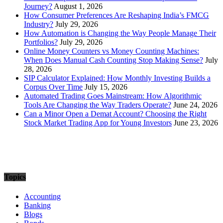
Journey?
August 1, 2026
How Consumer Preferences Are Reshaping India’s FMCG
Industry?
July 29, 2026
How Automation is Changing the Way People Manage Their
Portfolios?
July 29, 2026
Online Money Counters vs Money Counting Machines:
When Does Manual Cash Counting Stop Making Sense?
July
28, 2026
SIP Calculator Explained: How Monthly Investing Builds a
Corpus Over Time
July 15, 2026
Automated Trading Goes Mainstream: How Algorithmic
Tools Are Changing the Way Traders Operate?
June 24, 2026
Can a Minor Open a Demat Account? Choosing the Right
Stock Market Trading App for Young Investors
June 23, 2026
Topics
Accounting
Banking
Blogs