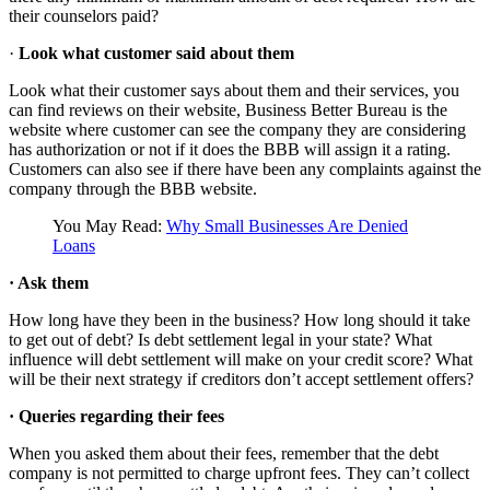
their counselors paid?
·
Look what customer said about them
Look what their customer says about them and their services, you
can find reviews on their website, Business Better Bureau is the
website where customer can see the company they are considering
has authorization or not if it does the BBB will assign it a rating.
Customers can also see if there have been any complaints against the
company through the BBB website.
You May Read:
Why Small Businesses Are Denied
Loans
·
Ask them
How long have they been in the business? How long should it take
to get out of debt? Is debt settlement legal in your state? What
influence will debt settlement will make on your credit score? What
will be their next strategy if creditors don’t accept settlement offers?
·
Queries regarding their fees
When you asked them about their fees, remember that the debt
company is not permitted to charge upfront fees. They can’t collect