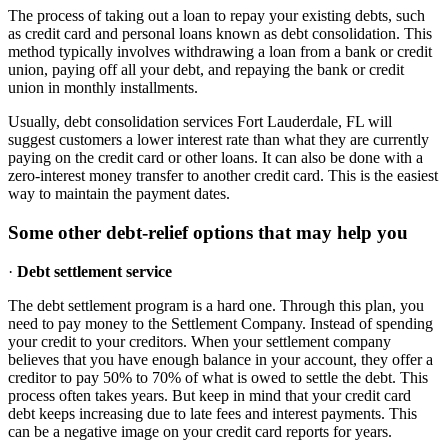
The process of taking out a loan to repay your existing debts, such
as credit card and personal loans known as debt consolidation. This
method typically involves withdrawing a loan from a bank or credit
union, paying off all your debt, and repaying the bank or credit
union in monthly installments.
Usually, debt consolidation services Fort Lauderdale, FL will
suggest customers a lower interest rate than what they are currently
paying on the credit card or other loans. It can also be done with a
zero-interest money transfer to another credit card. This is the easiest
way to maintain the payment dates.
Some other debt-relief options that may help you
·
Debt settlement service
The debt settlement program is a hard one. Through this plan, you
need to pay money to the Settlement Company. Instead of spending
your credit to your creditors. When your settlement company
believes that you have enough balance in your account, they offer a
creditor to pay 50% to 70% of what is owed to settle the debt. This
process often takes years. But keep in mind that your credit card
debt keeps increasing due to late fees and interest payments. This
can be a negative image on your credit card reports for years.