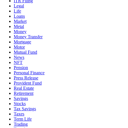
ITR Filing
Legal
Life
Loans
Market
Metal
Money
Money Transfer
Mortgage
Motor
Mutual Fund
News
NFT
Pension
Personal Finance
Press Release
Provident Fund
Real Estate
Retirement
Savings
Stocks
Tax Savings
Taxes
Term Life
Trading