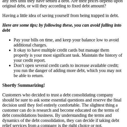
any fees until they have settled a debt. Are their prices depend upon
original debt, or will they according to fixed debt amount?
Having a little idea of saving yourself from being trapped in debt.
Here are some tips; by following these, you can avoid falling into
debt
Pay your bills on time, and keep your balance low to avoid
additional charges.
It okay to have multiple credit cards but manage them
properly is your most significant task. Maintain the history of
your credit report.
Don’t open several credit cards to increase available credit;
you run the danger of adding more debt, which you may not
be able to return.
Shortly Summarizing!
Customers who decided to trust a debt consolidating company
should be sure to ask some essential questions and reserve the final
decision until they feel entirely comfortable. The slightest thing a
customer can do is research and become educated on the terms of
debt consolidations business. By understanding the terms and
dynamics of the debt consolidation, they can decide if taking debt
relief services from a company is the right choice or not.