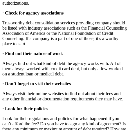
authorizations.
·
Check for agency associations
Trustworthy debt consolidation services providing company should
be listed with industry associations such as the Financial Counseling
Association of America or the National Foundation of Credit
Counseling. If a company is a part of one of those, it’s a worthy
place to start.
·
Find out their nature of work
Always find out what kind of debt the agency works with. All of
them always worked with credit card debt, but only a few worked
on a student loan or medical debt.
·
Don’t forget to visit their websites
Always visit their online websites to find out about their fees and
any other financial or documentation requirements they may have.
·
Look for their policies
Look for their regulations and policies for what happened if you
can’t afford the fee? Do you have to sign any kind of agreement? Is
there any minimum or maximum amount of debt required? How are