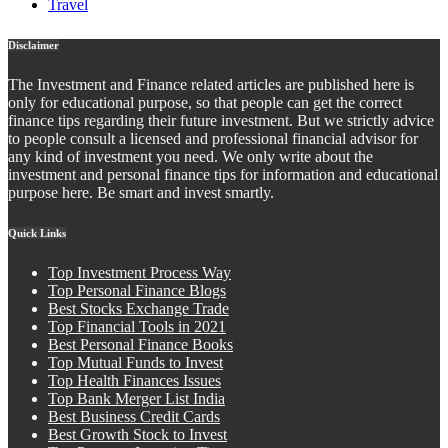
Travel
Disclaimer
The Investment and Finance related articles are published here is
only for educational purpose, so that people can get the correct
finance tips regarding their future investment. But we strictly advice
to people consult a licensed and professional financial advisor for
any kind of investment you need. We only write about the
investment and personal finance tips for information and educational
purpose here. Be smart and invest smartly.
Quick Links
Top Investment Process Way
Top Personal Finance Blogs
Best Stocks Exchange Trade
Top Financial Tools in 2021
Best Personal Finance Books
Top Mutual Funds to Invest
Top Health Finances Issues
Top Bank Merger List India
Best Business Credit Cards
Best Growth Stock to Invest