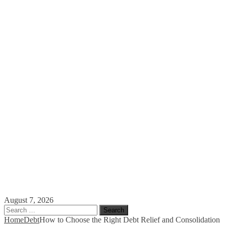
August 7, 2026
Search
for:
Home
Debt
How to Choose the Right Debt Relief and Consolidation