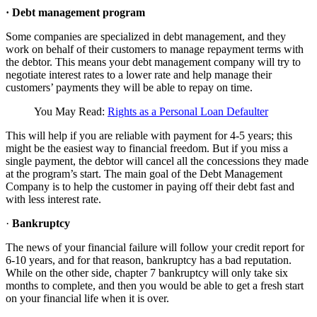
·
Debt management program
Some companies are specialized in debt management, and they
work on behalf of their customers to manage repayment terms with
the debtor. This means your debt management company will try to
negotiate interest rates to a lower rate and help manage their
customers’ payments they will be able to repay on time.
You May Read:
Rights as a Personal Loan Defaulter
This will help if you are reliable with payment for 4-5 years; this
might be the easiest way to financial freedom. But if you miss a
single payment, the debtor will cancel all the concessions they made
at the program’s start. The main goal of the Debt Management
Company is to help the customer in paying off their debt fast and
with less interest rate.
·
Bankruptcy
The news of your financial failure will follow your credit report for
6-10 years, and for that reason, bankruptcy has a bad reputation.
While on the other side, chapter 7 bankruptcy will only take six
months to complete, and then you would be able to get a fresh start
on your financial life when it is over.