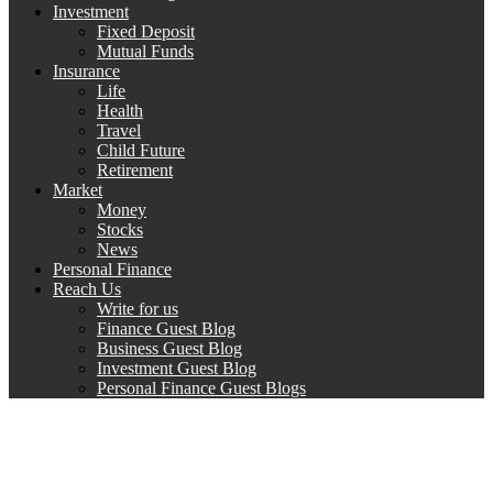
Investment
Fixed Deposit
Mutual Funds
Insurance
Life
Health
Travel
Child Future
Retirement
Market
Money
Stocks
News
Personal Finance
Reach Us
Write for us
Finance Guest Blog
Business Guest Blog
Investment Guest Blog
Personal Finance Guest Blogs