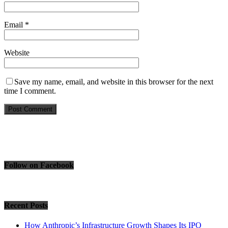
Email
*
Website
Save my name, email, and website in this browser for the next
time I comment.
Follow on Facebook
Recent Posts
How Anthropic’s Infrastructure Growth Shapes Its IPO