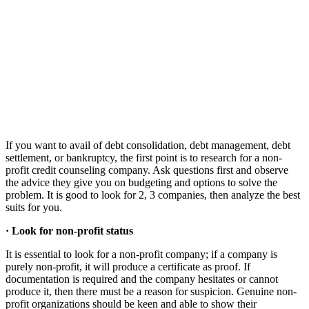
If you want to avail of debt consolidation, debt management, debt
settlement, or bankruptcy, the first point is to research for a non-
profit credit counseling company. Ask questions first and observe
the advice they give you on budgeting and options to solve the
problem. It is good to look for 2, 3 companies, then analyze the best
suits for you.
·
Look for non-profit status
It is essential to look for a non-profit company; if a company is
purely non-profit, it will produce a certificate as proof. If
documentation is required and the company hesitates or cannot
produce it, then there must be a reason for suspicion. Genuine non-
profit organizations should be keen and able to show their