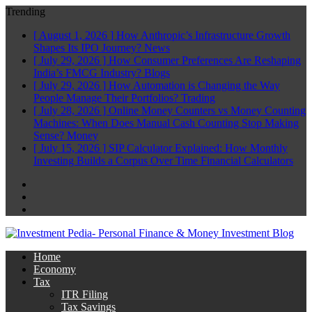
Trending
[ August 1, 2026 ]
How Anthropic’s Infrastructure Growth
Shapes Its IPO Journey?
News
[ July 29, 2026 ]
How Consumer Preferences Are Reshaping
India’s FMCG Industry?
Blogs
[ July 29, 2026 ]
How Automation is Changing the Way
People Manage Their Portfolios?
Trading
[ July 28, 2026 ]
Online Money Counters vs Money Counting
Machines: When Does Manual Cash Counting Stop Making
Sense?
Money
[ July 15, 2026 ]
SIP Calculator Explained: How Monthly
Investing Builds a Corpus Over Time
Financial Calculators
Facebook
Twitter
Linkedin
Home
Economy
Tax
ITR Filing
Tax Savings