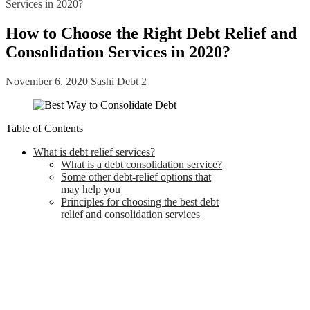
Services in 2020?
How to Choose the Right Debt Relief and
Consolidation Services in 2020?
November 6, 2020
Sashi
Debt
2
Table of Contents
What is debt relief services?
What is a debt consolidation service?
Some other debt-relief options that
may help you
Principles for choosing the best debt
relief and consolidation services