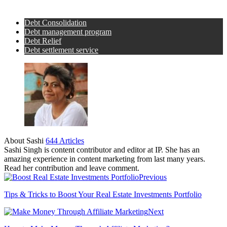
Debt Consolidation
Debt management program
Debt Relief
Debt settlement service
About Sashi
644 Articles
Sashi Singh is content contributor and editor at IP. She has an
amazing experience in content marketing from last many years.
Read her contribution and leave comment.
Previous
Tips & Tricks to Boost Your Real Estate Investments Portfolio
Next