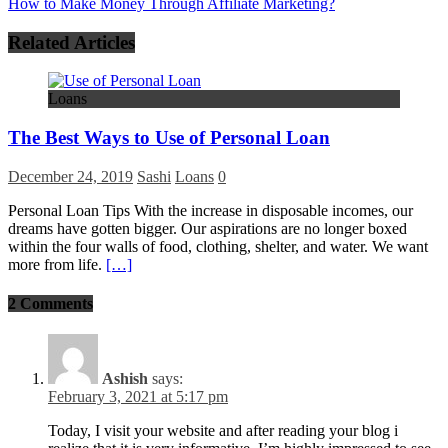
How to Make Money Through Affiliate Marketing?
Related Articles
Loans
The Best Ways to Use of Personal Loan
December 24, 2019
Sashi
Loans
0
Personal Loan Tips With the increase in disposable incomes, our
dreams have gotten bigger. Our aspirations are no longer boxed
within the four walls of food, clothing, shelter, and water. We want
more from life.
[…]
2 Comments
Ashish
says:
February 3, 2021 at 5:17 pm
Today, I visit your website and after reading your blog i