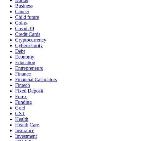
Bonds
Business
Cancer
Child future
Coins
Covid-19
Credit Cards
Cryptocurrency
Cybersecurity
Debt
Economy
Education
Entrepreneurs
Finance
Financial Calculators
Fintech
Fixed Deposit
Forex
Funding
Gold
GST
Health
Health Care
Insurance
Investment