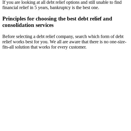
If you are looking at all debt relief options and still unable to find
financial relief in 5 years, bankruptcy is the best one.
Principles for choosing the best debt relief and
consolidation services
Before selecting a debt relief company, search which form of debt
relief works best for you. We all are aware that there is no one-size-
fits-all solution that works for every customer.