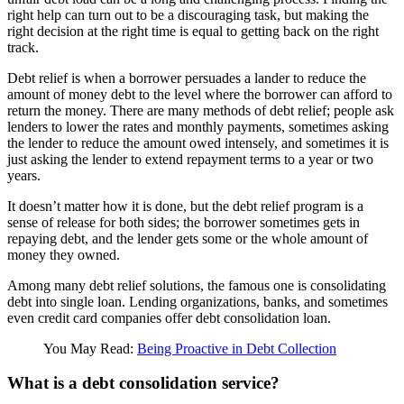
right help can turn out to be a discouraging task, but making the
right decision at the right time is equal to getting back on the right
track.
Debt relief is when a borrower persuades a lander to reduce the
amount of money debt to the level where the borrower can afford to
return the money. There are many methods of debt relief; people ask
lenders to lower the rates and monthly payments, sometimes asking
the lender to reduce the amount owed intensely, and sometimes it is
just asking the lender to extend repayment terms to a year or two
years.
It doesn’t matter how it is done, but the debt relief program is a
sense of release for both sides; the borrower sometimes gets in
repaying debt, and the lender gets some or the whole amount of
money they owned.
Among many debt relief solutions, the famous one is consolidating
debt into single loan. Lending organizations, banks, and sometimes
even credit card companies offer debt consolidation loan.
You May Read:
Being Proactive in Debt Collection
What is a debt consolidation service?