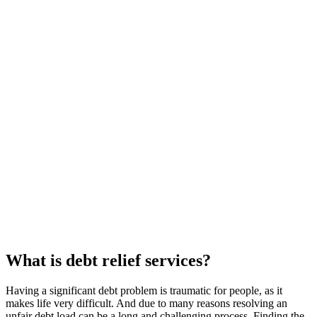
What is debt relief services?
Having a significant debt problem is traumatic for people, as it
makes life very difficult. And due to many reasons resolving an
unfair debt load can be a long and challenging process. Finding the