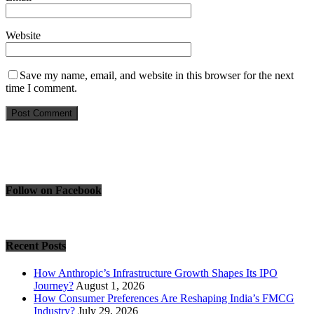
Website
Save my name, email, and website in this browser for the next
time I comment.
Follow on Facebook
Recent Posts
How Anthropic’s Infrastructure Growth Shapes Its IPO
Journey?
August 1, 2026
How Consumer Preferences Are Reshaping India’s FMCG
Industry?
July 29, 2026