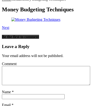
Money Budgeting Techniques
Next
Be the first to comment
Leave a Reply
Your email address will not be published.
Comment
Name
*
Email
*