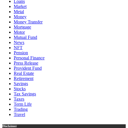
Loans
Market
Metal
Money
Money Transfer
Mortgage
Motor
Mutual Fund
News
NFT
Pension
Personal Finance
Press Release
Provident Fund
Real Estate
Retirement
Savings
Stocks
Tax Savings
Taxes
Term Life
Trading
Travel
Disclaimer