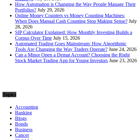
How Automation is Changing the Way People Manage Their
Portfolios?
July 29, 2026
Online Money Counters vs Money Counting Machines:
When Does Manual Cash Counting Stop Making Sense?
July
28, 2026
SIP Calculator Explained: How Monthly Investing Builds a
Corpus Over Time
July 15, 2026
Automated Trading Goes Mainstream: How Algorithmic
Tools Are Changing the Way Traders Operate?
June 24, 2026
Can a Minor Open a Demat Account? Choosing the Right
Stock Market Trading App for Young Investors
June 23, 2026
Topics
Accounting
Banking
Blogs
Bonds
Business
Cancer