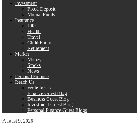
Investment
Fixed Deposit
Mutual Funds
Insurance
Life
Health
Travel
Child Future
Retirement
Market
Money
Stocks
News
Personal Finance
Reach Us
Write for us
Finance Guest Blog
Business Guest Blog
Investment Guest Blog
Personal Finance Guest Blogs
August 9, 2026