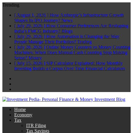
Trending
[ August 1, 2026 ]
How Anthropic’s Infrastructure Growth
Shapes Its IPO Journey?
News
[ July 29, 2026 ]
How Consumer Preferences Are Reshaping
India’s FMCG Industry?
Blogs
[ July 29, 2026 ]
How Automation is Changing the Way
People Manage Their Portfolios?
Trading
[ July 28, 2026 ]
Online Money Counters vs Money Counting
Machines: When Does Manual Cash Counting Stop Making
Sense?
Money
[ July 15, 2026 ]
SIP Calculator Explained: How Monthly
Investing Builds a Corpus Over Time
Financial Calculators
Facebook
Twitter
Linkedin
Home
Economy
Tax
ITR Filing
Tax Savings