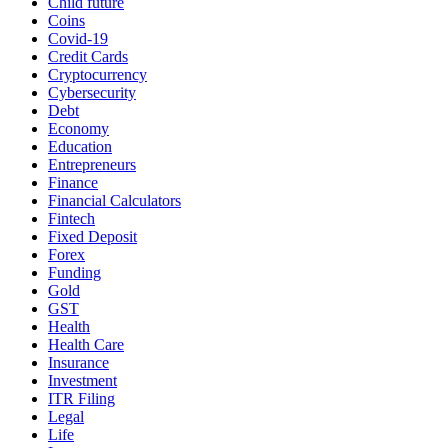
Child future
Coins
Covid-19
Credit Cards
Cryptocurrency
Cybersecurity
Debt
Economy
Education
Entrepreneurs
Finance
Financial Calculators
Fintech
Fixed Deposit
Forex
Funding
Gold
GST
Health
Health Care
Insurance
Investment
ITR Filing
Legal
Life