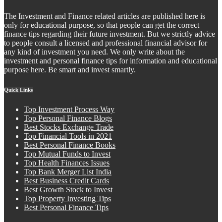
The Investment and Finance related articles are published here is
only for educational purpose, so that people can get the correct
finance tips regarding their future investment. But we strictly advice
to people consult a licensed and professional financial advisor for
any kind of investment you need. We only write about the
investment and personal finance tips for information and educational
purpose here. Be smart and invest smartly.
Quick Links
Top Investment Process Way
Top Personal Finance Blogs
Best Stocks Exchange Trade
Top Financial Tools in 2021
Best Personal Finance Books
Top Mutual Funds to Invest
Top Health Finances Issues
Top Bank Merger List India
Best Business Credit Cards
Best Growth Stock to Invest
Top Property Investing Tips
Best Personal Finance Tips