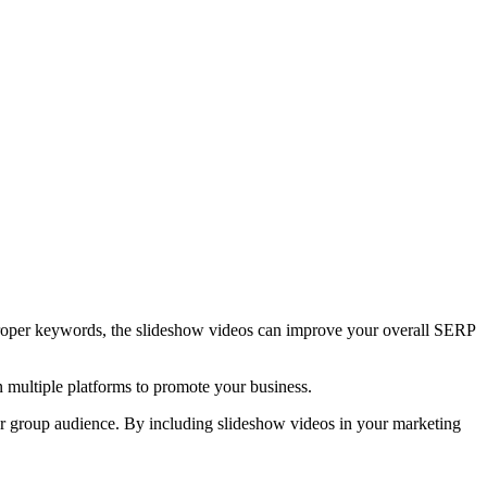
f proper keywords, the slideshow videos can improve your overall SERP
n multiple platforms to promote your business.
ger group audience. By including slideshow videos in your marketing