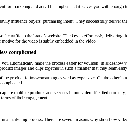
nt for marketing and ads. This implies that it leaves you with enough
eavily influence buyers’ purchasing intent. They successfully deliver th
e the traffic to the brand’s website. The key to effortlessly delivering
 motive for the video is subtly embedded in the video.
less complicated
you automatically make the process easier for yourself. In slideshow v
e product images and clips together in such a manner that they seamlessl
of the product is time-consuming as well as expensive. On the other h
 complicated.
apture multiple products and services in one video. If edited correctly,
 terms of their engagement.
r in a marketing process. There are several reasons why slideshow vide