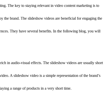
ing. The key to staying relevant in video content marketing is to
by the brand. The slideshow videos are beneficial for engaging the
nces. They have several benefits. In the following blog, you will
rich in audio-visual effects. The slideshow videos are usually short
video. A slideshow video is a simple representation of the brand’s
aying a range of products in a very short time.