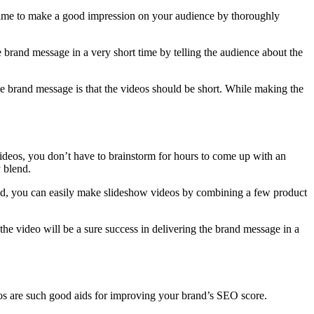
 time to make a good impression on your audience by thoroughly
e brand message in a very short time by telling the audience about the
 the brand message is that the videos should be short. While making the
ideos, you don’t have to brainstorm for hours to come up with an
y blend.
and, you can easily make slideshow videos by combining a few product
 the video will be a sure success in delivering the brand message in a
os are such good aids for improving your brand’s SEO score.