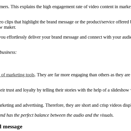
mers. This explains the high engagement rate of video content in market
clips that highlight the brand message or the product/service offered 
ow maker.
you effortlessly deliver your brand message and connect with your audie
 business:
 of marketing tools
. They are far more engaging than others as they are 
 trust and loyalty by telling their stories with the help of a slideshow 
keting and advertising. Therefore, they are short and crisp videos displ
and has the perfect balance between the audio and the visuals.
d message