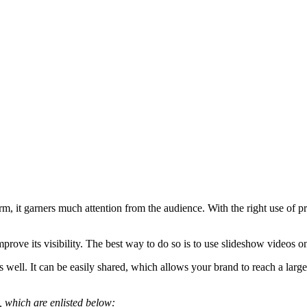
orm, it garners much attention from the audience. With the right use o
rove its visibility. The best way to do so is to use slideshow videos o
s well. It can be easily shared, which allows your brand to reach a lar
s, which are enlisted below: