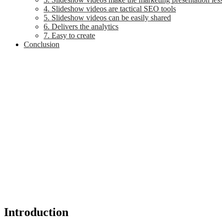
4. Slideshow videos are tactical SEO tools
5. Slideshow videos can be easily shared
6. Delivers the analytics
7. Easy to create
Conclusion
Introduction