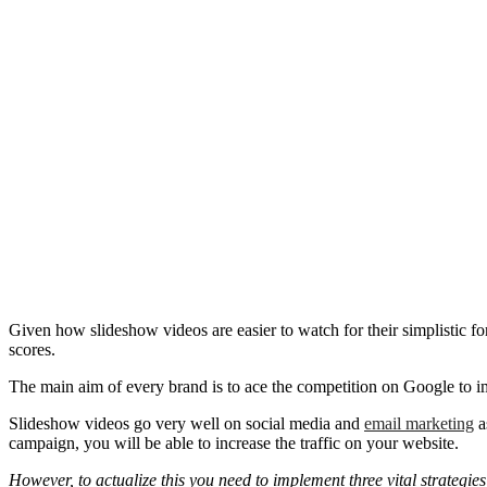
Given how slideshow videos are easier to watch for their simplistic f
scores.
The main aim of every brand is to ace the competition on Google to imp
Slideshow videos go very well on social media and
email marketing
a
campaign, you will be able to increase the traffic on your website.
However, to actualize this you need to implement three vital strategie