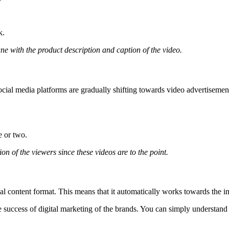
k.
ne with the product description and caption of the video.
ocial media platforms are gradually shifting towards video advertiseme
e or two.
ion of the viewers since these videos are to the point.
al content format. This means that it automatically works towards the
 success of digital marketing of the brands. You can simply understand