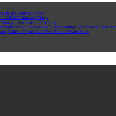
pes Its IPO Journey?
News
ndia’s FMCG Industry?
Blogs
 Manage Their Portfolios?
Trading
Machines: When Does Manual Cash Counting Stop Making Sense?
Mo
sting Builds a Corpus Over Time
Financial Calculators