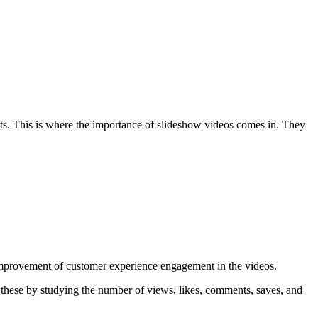
nts. This is where the importance of slideshow videos comes in. They
 improvement of customer experience engagement in the videos.
 these by studying the number of views, likes, comments, saves, and