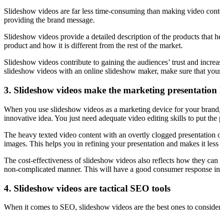
Slideshow videos are far less time-consuming than making video conte
providing the brand message.
Slideshow videos provide a detailed description of the products that h
product and how it is different from the rest of the market.
Slideshow videos contribute to gaining the audiences’ trust and increas
slideshow videos with an online slideshow maker, make sure that your
3. Slideshow videos make the marketing presentation 
When you use slideshow videos as a marketing device for your brand, 
innovative idea. You just need adequate video editing skills to put th
The heavy texted video content with an overtly clogged presentation 
images. This helps you in refining your presentation and makes it less
The cost-effectiveness of slideshow videos also reflects how they can c
non-complicated manner. This will have a good consumer response in
4. Slideshow videos are tactical SEO tools
When it comes to SEO, slideshow videos are the best ones to conside