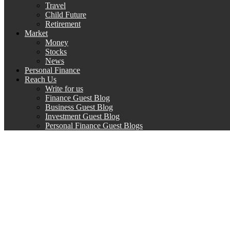
Travel
Child Future
Retirement
Market
Money
Stocks
News
Personal Finance
Reach Us
Write for us
Finance Guest Blog
Business Guest Blog
Investment Guest Blog
Personal Finance Guest Blogs