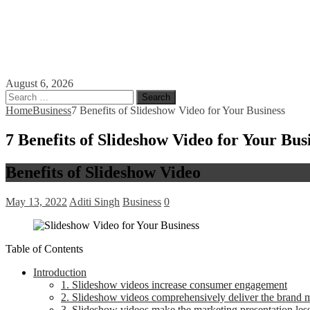
August 6, 2026
Search
for:
Home
Business
7 Benefits of Slideshow Video for Your Business
7 Benefits of Slideshow Video for Your Bus
Benefits of Slideshow Video
May 13, 2022
Aditi Singh
Business
0
Table of Contents
Introduction
1. Slideshow videos increase consumer engagement
2. Slideshow videos comprehensively deliver the brand 
3. Slideshow videos make the marketing presentation les