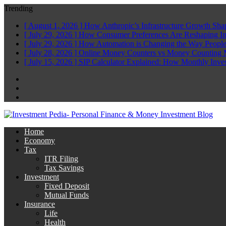
Trending
[ August 1, 2026 ]
How Anthropic’s Infrastructure Growth Sha
[ July 29, 2026 ]
How Consumer Preferences Are Reshaping I
[ July 29, 2026 ]
How Automation is Changing the Way People
[ July 28, 2026 ]
Online Money Counters vs Money Counting 
[ July 15, 2026 ]
SIP Calculator Explained: How Monthly Inve
Facebook
Twitter
Linkedin
Home
Economy
Tax
ITR Filing
Tax Savings
Investment
Fixed Deposit
Mutual Funds
Insurance
Life
Health