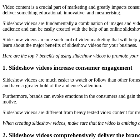
Video content is a crucial part of marketing and greatly impacts consu
deliver something educational, innovative, and mesmerising.
Slideshow videos are fundamentally a combination of images and video 
audience and can be easily created with the help of an online slidesh
Slideshow videos are one such tool of video marketing that will help 
learn about the major benefits of slideshow videos for your business.
Here are the top 7 benefits of using slideshow videos to promote your
1. Slideshow videos increase consumer engagement
Slideshow videos are much easier to watch or follow than
other forms
and have a greater hold of the audience’s attention.
Furthermore, brands can evoke emotions in the consumers and gain their
motive.
Slideshow videos are different from heavy texted video content for mar
When creating slideshow videos, make sure that the video is enticing 
2. Slideshow videos comprehensively deliver the bran