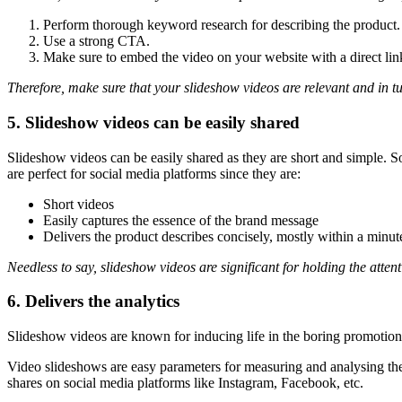
Perform thorough keyword research for describing the product.
Use a strong CTA.
Make sure to embed the video on your website with a direct lin
Therefore, make sure that your slideshow videos are relevant and in tu
5. Slideshow videos can be easily shared
Slideshow videos can be easily shared as they are short and simple. S
are perfect for social media platforms since they are:
Short videos
Easily captures the essence of the brand message
Delivers the product describes concisely, mostly within a minut
Needless to say, slideshow videos are significant for holding the attent
6. Delivers the analytics
Slideshow videos are known for inducing life in the boring promotion
Video slideshows are easy parameters for measuring and analysing the
shares on social media platforms like Instagram, Facebook, etc.