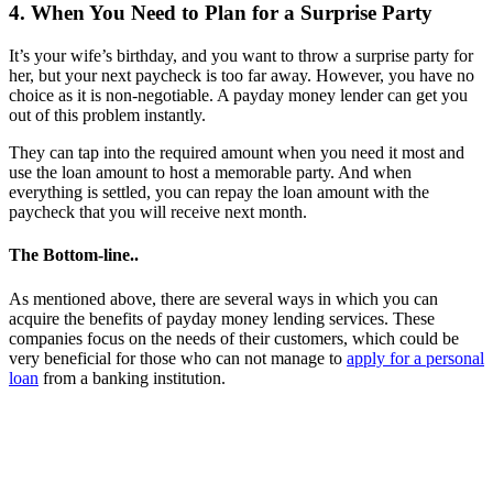
4. When You Need to Plan for a Surprise Party
It’s your wife’s birthday, and you want to throw a surprise party for
her, but your next paycheck is too far away. However, you have no
choice as it is non-negotiable. A payday money lender can get you
out of this problem instantly.
They can tap into the required amount when you need it most and
use the loan amount to host a memorable party. And when
everything is settled, you can repay the loan amount with the
paycheck that you will receive next month.
The Bottom-line..
As mentioned above, there are several ways in which you can
acquire the benefits of payday money lending services. These
companies focus on the needs of their customers, which could be
very beneficial for those who can not manage to
apply for a personal
loan
from a banking institution.