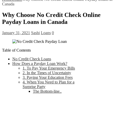
Canada
Why Choose No Credit Check Online
Payday Loans in Canada
January 31, 2021
Sashi
Loans
0
Table of Contents
No Credit Check Loans
How Does a Payday Loan Work?
1. To Pay Your Emergency Bills
2. In the Times of Uncertainty
3. Paying Your Education Fees
4. When You Need to Plan for a
Surprise Party
The Bottom-line..