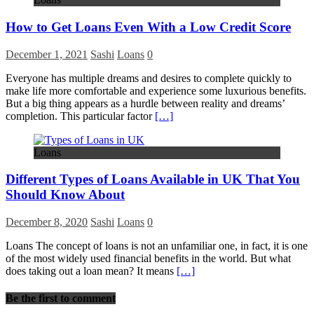
How to Get Loans Even With a Low Credit Score
December 1, 2021
Sashi
Loans
0
Everyone has multiple dreams and desires to complete quickly to
make life more comfortable and experience some luxurious benefits.
But a big thing appears as a hurdle between reality and dreams’
completion. This particular factor
[…]
Loans
Different Types of Loans Available in UK That You
Should Know About
December 8, 2020
Sashi
Loans
0
Loans The concept of loans is not an unfamiliar one, in fact, it is one
of the most widely used financial benefits in the world. But what
does taking out a loan mean? It means
[…]
Be the first to comment