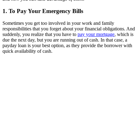
1. To Pay Your Emergency Bills
Sometimes you get too involved in your work and family
responsibilities that you forget about your financial obligations. And
suddenly, you realize that you have to
pay your mortgage
, which is
due the next day, but you are running out of cash. In that case, a
payday loan is your best option, as they provide the borrower with
quick availability of cash.