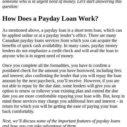
someone who is in urgent need of money. Let’s start answering this
question:
How Does a Payday Loan Work?
As mentioned above, a payday loan is a short term loan, which can
be applied online or at a payday lender’s office. There are many
Canadian payday loans services from which you can acquire the
benefits of quick cash availability. In many cases, payday money
lenders do not emphasize a credit check and will avail the loan to
anyone who is in urgent need of money.
Once you complete all the formalities, you have to confirm a
postdated check for the amount you have borrowed, including fees
and interest; also confirming the lender that you will repay the loan
amount by the next paycheck, you’ll receive. However, if you are
not able to repay by the due date, some lenders will give you an
option to renew or rollover your existing plan and extend the due
date you are more comfortable repaying your loan with. But, keep in
mind these services may charge you additional fees and interest – in
return for which you will be getting the ease of paying your loan
back comfortably.
Next, we’ll discuss some of the important features of payday loans
and how you can take advantage of them.