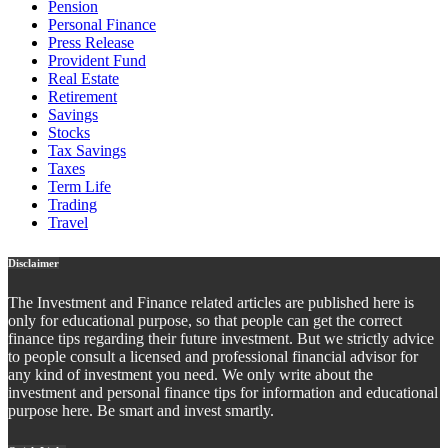
Pension
Personal Finance
Press Release
Provident Fund
Real Estate
Retirement
Savings
Stocks
Tax Savings
Taxes
Term Life
Trading
Travel
Disclaimer
The Investment and Finance related articles are published here is
only for educational purpose, so that people can get the correct
finance tips regarding their future investment. But we strictly advice
to people consult a licensed and professional financial advisor for
any kind of investment you need. We only write about the
investment and personal finance tips for information and educational
purpose here. Be smart and invest smartly.