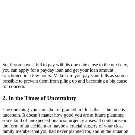
So, if you have a bill to pay with its due date close to the next day,
you can apply for a payday loan and get your loan amount
sanctioned in a few hours. Make sure you pay your bills as soon as
possible to prevent them from piling up and becoming a big cause
for concern.
2. In the Times of Uncertainty
The one thing you can take for granted in life is that – the time is
uncertain. It doesn’t matter how good you are at future planning
some kind of unexpected financial urgency arises. It could arise in
the form of an accident or maybe a crucial surgery of your close
family member that you had never planned for, and in the situation,