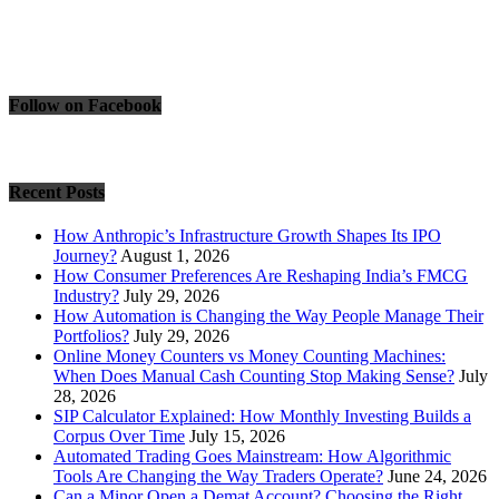
Follow on Facebook
Recent Posts
How Anthropic’s Infrastructure Growth Shapes Its IPO
Journey?
August 1, 2026
How Consumer Preferences Are Reshaping India’s FMCG
Industry?
July 29, 2026
How Automation is Changing the Way People Manage Their
Portfolios?
July 29, 2026
Online Money Counters vs Money Counting Machines:
When Does Manual Cash Counting Stop Making Sense?
July
28, 2026
SIP Calculator Explained: How Monthly Investing Builds a
Corpus Over Time
July 15, 2026
Automated Trading Goes Mainstream: How Algorithmic
Tools Are Changing the Way Traders Operate?
June 24, 2026
Can a Minor Open a Demat Account? Choosing the Right