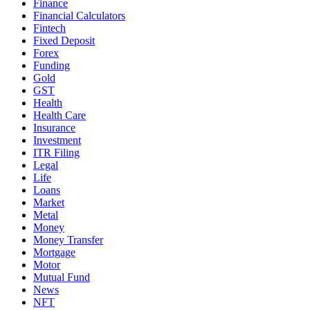
Finance
Financial Calculators
Fintech
Fixed Deposit
Forex
Funding
Gold
GST
Health
Health Care
Insurance
Investment
ITR Filing
Legal
Life
Loans
Market
Metal
Money
Money Transfer
Mortgage
Motor
Mutual Fund
News
NFT