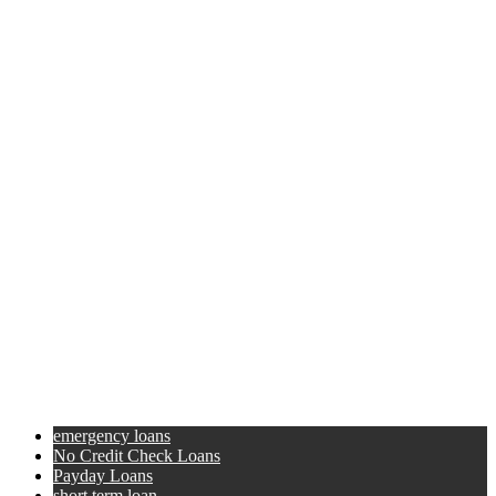
emergency loans
No Credit Check Loans
Payday Loans
short term loan