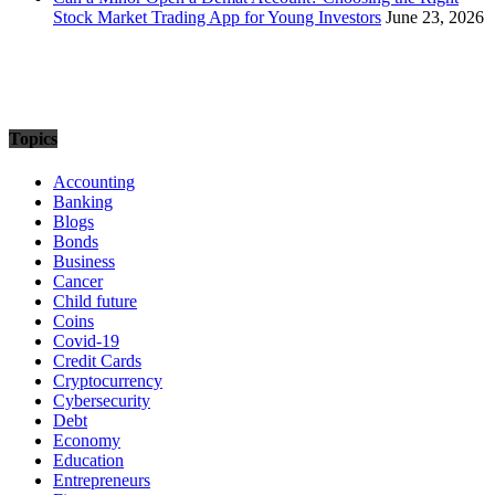
Stock Market Trading App for Young Investors
June 23, 2026
Topics
Accounting
Banking
Blogs
Bonds
Business
Cancer
Child future
Coins
Covid-19
Credit Cards
Cryptocurrency
Cybersecurity
Debt
Economy
Education
Entrepreneurs