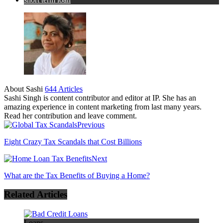
About Sashi
644 Articles
Sashi Singh is content contributor and editor at IP. She has an
amazing experience in content marketing from last many years.
Read her contribution and leave comment.
Previous
Eight Crazy Tax Scandals that Cost Billions
Next
What are the Tax Benefits of Buying a Home?
Related Articles
Loans