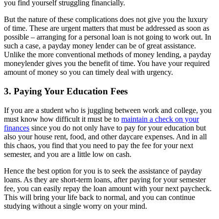
you find yourself struggling financially.
But the nature of these complications does not give you the luxury
of time. These are urgent matters that must be addressed as soon as
possible – arranging for a personal loan is not going to work out. In
such a case, a payday money lender can be of great assistance.
Unlike the more conventional methods of money lending, a payday
moneylender gives you the benefit of time. You have your required
amount of money so you can timely deal with urgency.
3. Paying Your Education Fees
If you are a student who is juggling between work and college, you
must know how difficult it must be to
maintain a check on your
finances
since you do not only have to pay for your education but
also your house rent, food, and other daycare expenses. And in all
this chaos, you find that you need to pay the fee for your next
semester, and you are a little low on cash.
Hence the best option for you is to seek the assistance of payday
loans. As they are short-term loans, after paying for your semester
fee, you can easily repay the loan amount with your next paycheck.
This will bring your life back to normal, and you can continue
studying without a single worry on your mind.