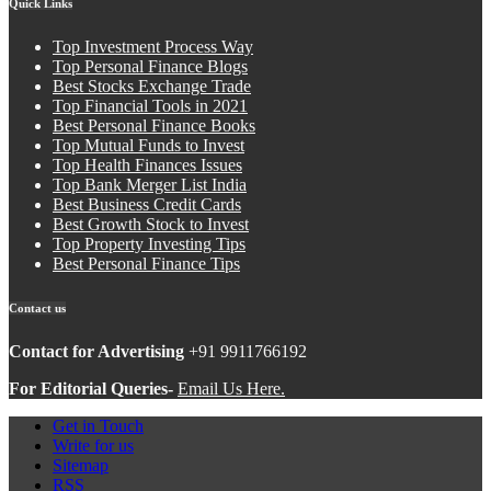
Quick Links
Top Investment Process Way
Top Personal Finance Blogs
Best Stocks Exchange Trade
Top Financial Tools in 2021
Best Personal Finance Books
Top Mutual Funds to Invest
Top Health Finances Issues
Top Bank Merger List India
Best Business Credit Cards
Best Growth Stock to Invest
Top Property Investing Tips
Best Personal Finance Tips
Contact us
Contact for Advertising
+91 9911766192
For Editorial Queries-
Email Us Here.
Get in Touch
Write for us
Sitemap
RSS