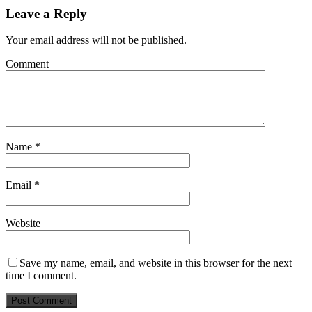
Leave a Reply
Your email address will not be published.
Comment
Name
*
Email
*
Website
Save my name, email, and website in this browser for the next
time I comment.