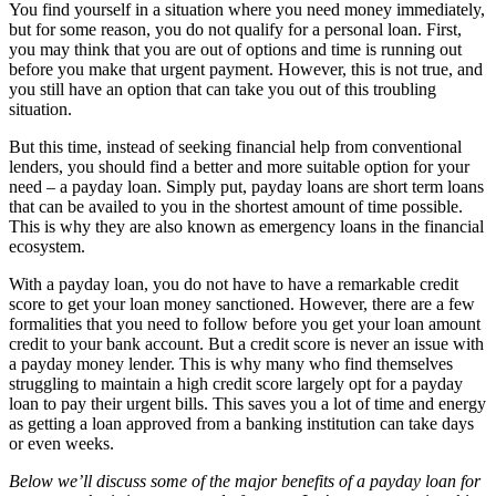
You find yourself in a situation where you need money immediately,
but for some reason, you do not qualify for a personal loan. First,
you may think that you are out of options and time is running out
before you make that urgent payment. However, this is not true, and
you still have an option that can take you out of this troubling
situation.
But this time, instead of seeking financial help from conventional
lenders, you should find a better and more suitable option for your
need – a payday loan. Simply put, payday loans are short term loans
that can be availed to you in the shortest amount of time possible.
This is why they are also known as emergency loans in the financial
ecosystem.
With a payday loan, you do not have to have a remarkable credit
score to get your loan money sanctioned. However, there are a few
formalities that you need to follow before you get your loan amount
credit to your bank account. But a credit score is never an issue with
a payday money lender. This is why many who find themselves
struggling to maintain a high credit score largely opt for a payday
loan to pay their urgent bills. This saves you a lot of time and energy
as getting a loan approved from a banking institution can take days
or even weeks.
Below we’ll discuss some of the major benefits of a payday loan for