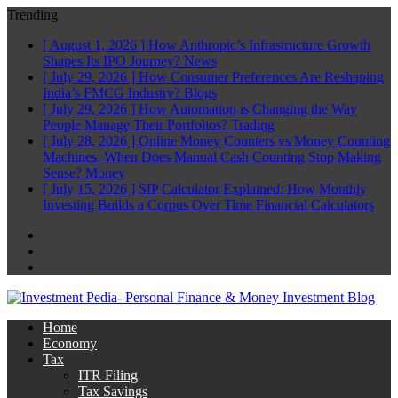
Trending
[ August 1, 2026 ]
How Anthropic’s Infrastructure Growth
Shapes Its IPO Journey?
News
[ July 29, 2026 ]
How Consumer Preferences Are Reshaping
India’s FMCG Industry?
Blogs
[ July 29, 2026 ]
How Automation is Changing the Way
People Manage Their Portfolios?
Trading
[ July 28, 2026 ]
Online Money Counters vs Money Counting
Machines: When Does Manual Cash Counting Stop Making
Sense?
Money
[ July 15, 2026 ]
SIP Calculator Explained: How Monthly
Investing Builds a Corpus Over Time
Financial Calculators
Facebook
Twitter
Linkedin
Home
Economy
Tax
ITR Filing
Tax Savings