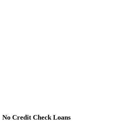
No Credit Check Loans