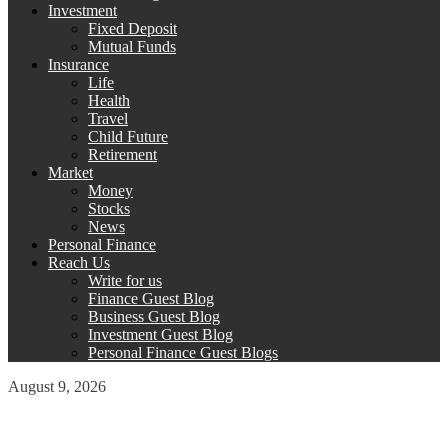
Investment
Fixed Deposit
Mutual Funds
Insurance
Life
Health
Travel
Child Future
Retirement
Market
Money
Stocks
News
Personal Finance
Reach Us
Write for us
Finance Guest Blog
Business Guest Blog
Investment Guest Blog
Personal Finance Guest Blogs
August 9, 2026