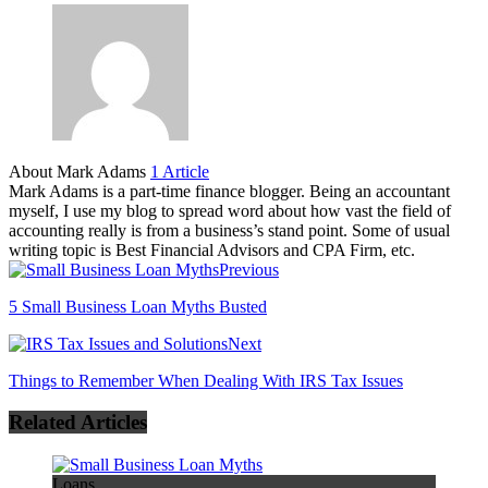
About Mark Adams
1 Article
Mark Adams is a part-time finance blogger. Being an accountant
myself, I use my blog to spread word about how vast the field of
accounting really is from a business’s stand point. Some of usual
writing topic is Best Financial Advisors and CPA Firm, etc.
Previous
5 Small Business Loan Myths Busted
Next
Things to Remember When Dealing With IRS Tax Issues
Related Articles
Loans