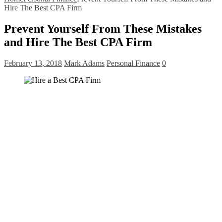
Hire The Best CPA Firm
Prevent Yourself From These Mistakes
and Hire The Best CPA Firm
February 13, 2018
Mark Adams
Personal Finance
0