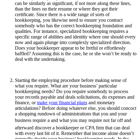
can be similarly as significant, if not more along these lines,
than the lines on their resume or where they got their
certificate. Since there is a wide range of sorts of
bookkeeping, you likewise need to ensure you contract
somebody who has the correct bookkeeping foundation and
qualities. For instance, specialized bookkeeping requires a
specific range of abilities and identity where one should every
now and again plunge into complexly specialized direction.
Does your bookkeeper appear to be fretful or effortlessly
baffled? Assuming this is the case, he or she won’t be ready to
deal with the undertaking.
Starting the employing procedure before making sense of
what you require. What are your business’ particular
bookkeeping needs? Do you require somebody to process
your records payable and deals solicitations, do expenses and
finance, or
make your financial plans
and monetary
articulations? Before doing whatever else, you should concoct
a shopping rundown of administrations that you and your
business require a and what you may require not far off and
afterward discover a bookkeeper or CPA firm that can deal
with every last bit of it. Remember that income alone doesn’t
generally decide your business’ bookkeeping needs. In the