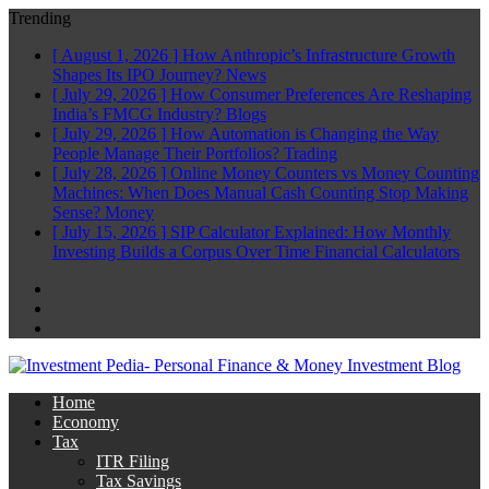
Trending
[ August 1, 2026 ]
How Anthropic’s Infrastructure Growth
Shapes Its IPO Journey?
News
[ July 29, 2026 ]
How Consumer Preferences Are Reshaping
India’s FMCG Industry?
Blogs
[ July 29, 2026 ]
How Automation is Changing the Way
People Manage Their Portfolios?
Trading
[ July 28, 2026 ]
Online Money Counters vs Money Counting
Machines: When Does Manual Cash Counting Stop Making
Sense?
Money
[ July 15, 2026 ]
SIP Calculator Explained: How Monthly
Investing Builds a Corpus Over Time
Financial Calculators
Facebook
Twitter
Linkedin
Home
Economy
Tax
ITR Filing
Tax Savings