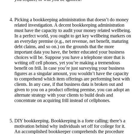
Picking a bookkeeping administration that doesn’t do money
related investigation. A decent bookkeeping administration
must have the capacity to audit your money related wellbeing.
In a perfect world, you ought to get key wellbeing markers on
an everyday premise (e.g., net revenue, net benefit, maturing
debt claims, and so on.) on the grounds that the more
important data you have, the better educated your business
choices will be. Suppose you have a telephone store that is
writing off cell phones, yet you’re making a tremendous
benefit on frill. In case you’re just surveying your business
figures as a singular amount, you wouldn’t have the capacity
to comprehend which item offerings are performing best with
clients. In any case, if that business data is broken out and
given to you on a product offering premise, you can adopt an
alternate strategy with your clients to build deals and
concentrate on acquiring frill instead of cellphones.
DIY bookkeeping. Bookkeeping is a forte calling; there’s a
motivation behind why individuals set off for college for it.
An accomplished bookkeeper comprehends the procedure