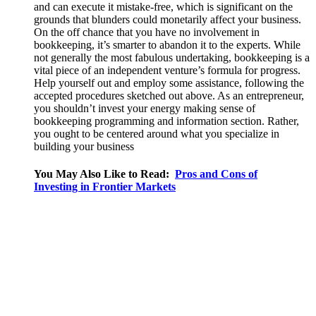
and can execute it mistake-free, which is significant on the
grounds that blunders could monetarily affect your business.
On the off chance that you have no involvement in
bookkeeping, it’s smarter to abandon it to the experts. While
not generally the most fabulous undertaking, bookkeeping is a
vital piece of an independent venture’s formula for progress.
Help yourself out and employ some assistance, following the
accepted procedures sketched out above. As an entrepreneur,
you shouldn’t invest your energy making sense of
bookkeeping programming and information section. Rather,
you ought to be centered around what you specialize in
building your business
You May Also Like to Read:
Pros and Cons of
Investing in Frontier Markets