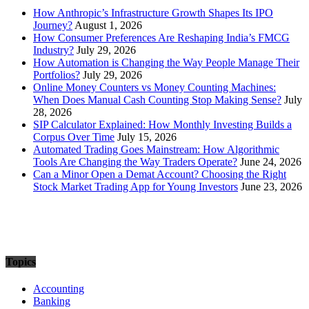
How Anthropic’s Infrastructure Growth Shapes Its IPO
Journey?
August 1, 2026
How Consumer Preferences Are Reshaping India’s FMCG
Industry?
July 29, 2026
How Automation is Changing the Way People Manage Their
Portfolios?
July 29, 2026
Online Money Counters vs Money Counting Machines:
When Does Manual Cash Counting Stop Making Sense?
July
28, 2026
SIP Calculator Explained: How Monthly Investing Builds a
Corpus Over Time
July 15, 2026
Automated Trading Goes Mainstream: How Algorithmic
Tools Are Changing the Way Traders Operate?
June 24, 2026
Can a Minor Open a Demat Account? Choosing the Right
Stock Market Trading App for Young Investors
June 23, 2026
Topics
Accounting
Banking