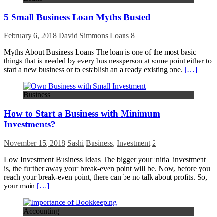
5 Small Business Loan Myths Busted
February 6, 2018
David Simmons
Loans
8
Myths About Business Loans The loan is one of the most basic
things that is needed by every businessperson at some point either to
start a new business or to establish an already existing one.
[…]
Business
How to Start a Business with Minimum
Investments?
November 15, 2018
Sashi
Business
,
Investment
2
Low Investment Business Ideas The bigger your initial investment
is, the further away your break-even point will be. Now, before you
reach your break-even point, there can be no talk about profits. So,
your main
[…]
Accounting