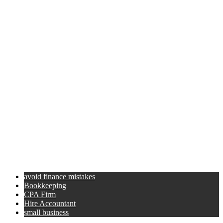
avoid finance mistakes
Bookkeeping
CPA Firm
Hire Accountant
small business