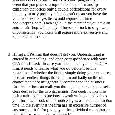
event that you possess a top of the line craftsmanship
exhibition that offers only a couple of depictions for every
month, you may profit, yet that doesn’t mean you have the
volume of exchanges that would require full-time
bookkeeping help. Then again, in the event that you have an
auto repair shop with plenty of buys and stock to stay aware
of consistently, you likely will require more exhaustive and
regular administration.
Hiring a CPA firm that doesn’t get you. Understanding is
entered in our calling, and open correspondence with your
CPA firm is basic. In case you’re contracting an outer CPA
firm, it needs to realize what you do before it begins
regardless of whether the firm is simply doing your expenses,
there are endless things that can turn out badly on the off
chance that it doesn’t generally comprehend the business.
Ensure the firm can walk you through its procedure and sets
clear desires for the two gatherings. You ought to likewise
pick a training that is anxious to work with you and values
your business. Look out for notice signs, as moderate reaction
time. In the event that the firm has an excessive number of
customers, is it fit for giving you the individual consideration
you require, or will you be ignored?