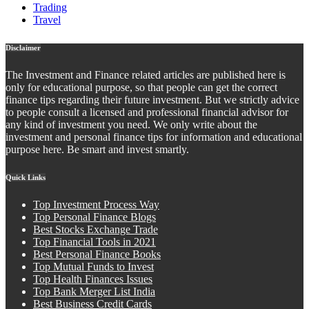
Trading
Travel
Disclaimer
The Investment and Finance related articles are published here is
only for educational purpose, so that people can get the correct
finance tips regarding their future investment. But we strictly advice
to people consult a licensed and professional financial advisor for
any kind of investment you need. We only write about the
investment and personal finance tips for information and educational
purpose here. Be smart and invest smartly.
Quick Links
Top Investment Process Way
Top Personal Finance Blogs
Best Stocks Exchange Trade
Top Financial Tools in 2021
Best Personal Finance Books
Top Mutual Funds to Invest
Top Health Finances Issues
Top Bank Merger List India
Best Business Credit Cards