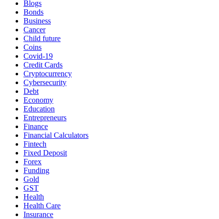
Blogs
Bonds
Business
Cancer
Child future
Coins
Covid-19
Credit Cards
Cryptocurrency
Cybersecurity
Debt
Economy
Education
Entrepreneurs
Finance
Financial Calculators
Fintech
Fixed Deposit
Forex
Funding
Gold
GST
Health
Health Care
Insurance