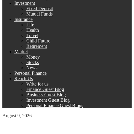
Investment
Fixed Deposit
Mutual Funds
Insurance
Life
Health
Travel
Child Future
Retirement
Market
Money
Stocks
News
Personal Finance
Reach Us
Write for us
Finance Guest Blog
Business Guest Blog
Investment Guest Blog
Personal Finance Guest Blogs
August 9, 2026