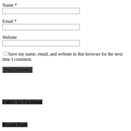
Name
*
Email
*
Website
Save my name, email, and website in this browser for the next
time I comment.
Follow on Facebook
Recent Posts