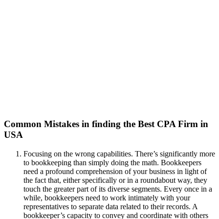
Common Mistakes in finding the Best CPA Firm in
USA
Focusing on the wrong capabilities. There’s significantly more
to bookkeeping than simply doing the math. Bookkeepers
need a profound comprehension of your business in light of
the fact that, either specifically or in a roundabout way, they
touch the greater part of its diverse segments. Every once in a
while, bookkeepers need to work intimately with your
representatives to separate data related to their records. A
bookkeeper’s capacity to convey and coordinate with others