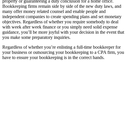
property or guaranteeing a duty conclusion for a home office.
Bookkeeping firms remain side by side of the new duty laws, and
many offer money related counsel and enable people and
independent companies to create spending plans and set monetary
objectives. Regardless of whether you require somebody to deal
with week after week finance or you simply need solid expense
guidance, you’ll be more joyful with your decision in the event that
you make some preparatory inquiries.
Regardless of whether you’re enlisting a full-time bookkeeper for
your business or outsourcing your bookkeeping to a CPA firm, you
have to ensure your bookkeeping is in the correct hands.