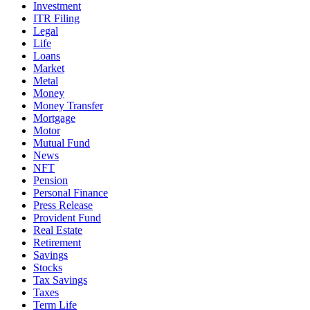
Investment
ITR Filing
Legal
Life
Loans
Market
Metal
Money
Money Transfer
Mortgage
Motor
Mutual Fund
News
NFT
Pension
Personal Finance
Press Release
Provident Fund
Real Estate
Retirement
Savings
Stocks
Tax Savings
Taxes
Term Life