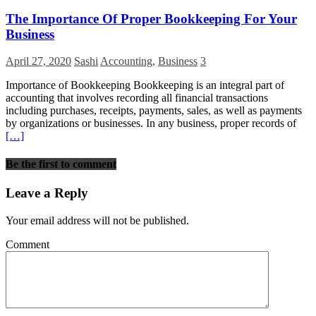
The Importance Of Proper Bookkeeping For Your
Business
April 27, 2020
Sashi
Accounting
,
Business
3
Importance of Bookkeeping Bookkeeping is an integral part of
accounting that involves recording all financial transactions
including purchases, receipts, payments, sales, as well as payments
by organizations or businesses. In any business, proper records of
[…]
Be the first to comment
Leave a Reply
Your email address will not be published.
Comment