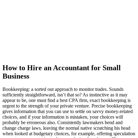
How to Hire an Accountant for Small
Business
Bookkeeping: a sorted out approach to monitor trades. Sounds
sufficiently straightforward, isn’t that so? As instinctive as it may
appear to be, one must find a best CPA firm, exact bookkeeping is
urgent to the strength of your private venture. Precise bookkeeping
gives information that you can use to settle on savvy money-related
choices, and if your information is mistaken, your choices will
probably be erroneous also. Consistently lawmakers bend and
change charge laws, leaving the normal native scratching his head
when looked at budgetary choices, for example, offering speculation