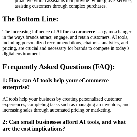
proactive virtual assistants that provide ‘white-glove’ service,
assisting customers through complex purchases.
The Bottom Line:
The increasing influence of
AI for e-commerce
is a game-changer
in the ways brands attract, engage, and retain customers. AI tools,
including personalized recommendations, chatbots, analytics, and
pricing, are crucial and necessary for brands to compete in today’s
digital environment.
Frequently Asked Questions (FAQ):
1: How can AI tools help your eCommerce
enterprise?
AI tools help your business by creating personalized customer
experiences, completing tasks such as managing an inventory, and
increasing sales through automated pricing or marketing.
2: Can small businesses afford AI tools, and what
are the cost implications?