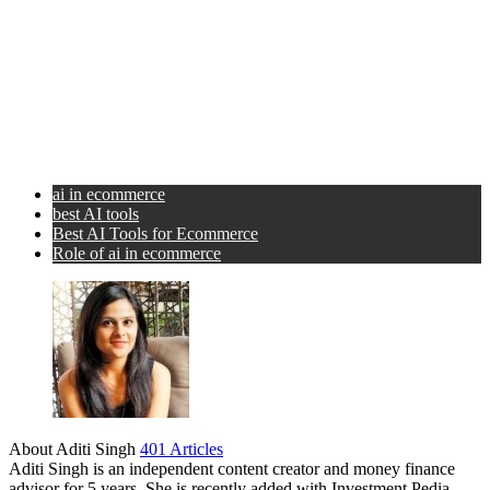
ai in ecommerce
best AI tools
Best AI Tools for Ecommerce
Role of ai in ecommerce
About Aditi Singh
401 Articles
Aditi Singh is an independent content creator and money finance
advisor for 5 years. She is recently added with Investment Pedia.