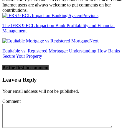
Internet users are always welcome to put comments on her
contributions.
Previous
The IFRS 9 ECL Impact on Bank Profitability and Financial
Management
Next
Equitable vs. Registered Mortgage: Understanding How Banks
Secure Your Property
Be the first to comment
Leave a Reply
Your email address will not be published.
Comment