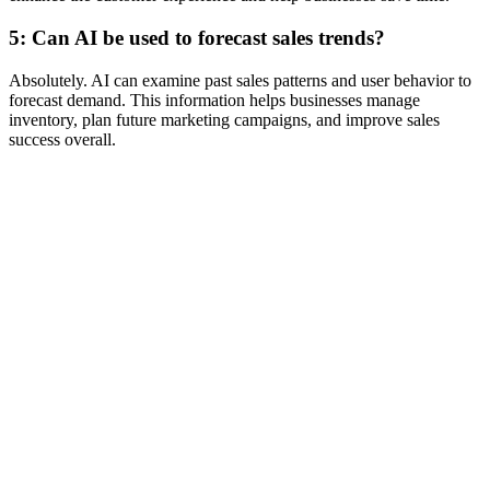
5: Can AI be used to forecast sales trends?
Absolutely. AI can examine past sales patterns and user behavior to
forecast demand. This information helps businesses manage
inventory, plan future marketing campaigns, and improve sales
success overall.