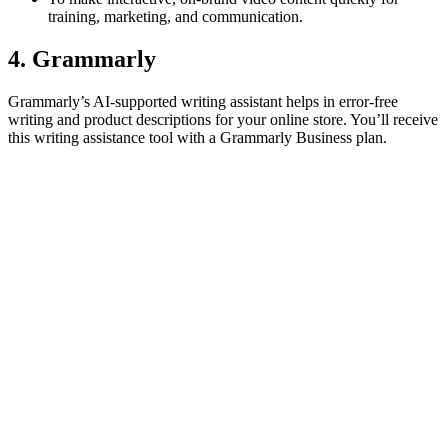
training, marketing, and communication.
4. Grammarly
Grammarly’s AI-supported writing assistant helps in error-free
writing and product descriptions for your online store. You’ll receive
this writing assistance tool with a Grammarly Business plan.