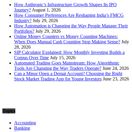
How Anthropic’s Infrastructure Growth Shapes Its IPO
Journey?
August 1, 2026
How Consumer Preferences Are Reshaping India’s FMCG
Industry?
July 29, 2026
How Automation is Changing the Way People Manage Their
Portfolios?
July 29, 2026
Online Money Counters vs Money Counting Machines:
When Does Manual Cash Counting Stop Making Sense?
July
28, 2026
SIP Calculator Explained: How Monthly Investing Builds a
Corpus Over Time
July 15, 2026
Automated Trading Goes Mainstream: How Algorithmic
Tools Are Changing the Way Traders Operate?
June 24, 2026
Can a Minor Open a Demat Account? Choosing the Right
Stock Market Trading App for Young Investors
June 23, 2026
Topics
Accounting
Banking