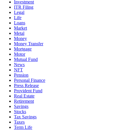
Investment
ITR Filing
Legal
Life
Loans
Market
Metal
Money
Money Transfer
Mortgage
Motor
Mutual Fund
News
NFT
Pension
Personal Finance
Press Release
Provident Fund
Real Estate
Retirement
Savings
Stocks
Tax Savings
Taxes
Term Life