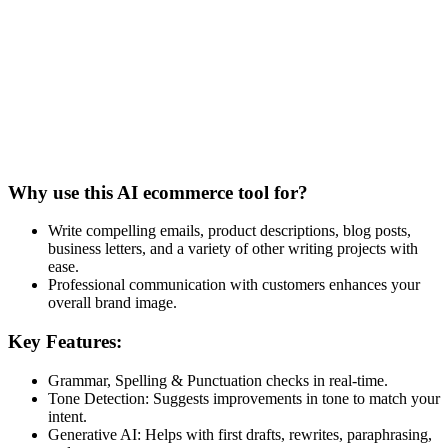
Why use this AI ecommerce tool for?
Write compelling emails, product descriptions, blog posts,
business letters, and a variety of other writing projects with
ease.
Professional communication with customers enhances your
overall brand image.
Key Features:
Grammar, Spelling & Punctuation checks in real-time.
Tone Detection: Suggests improvements in tone to match your
intent.
Generative AI: Helps with first drafts, rewrites, paraphrasing,