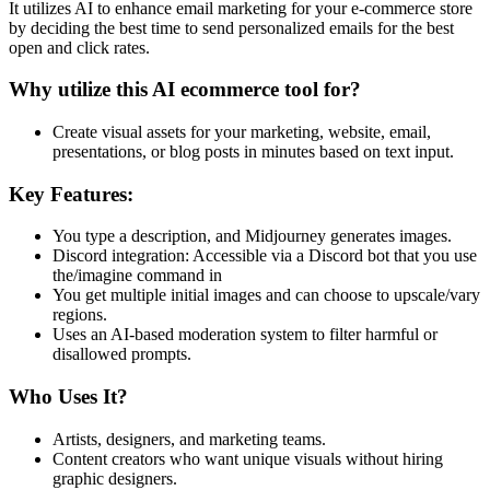
It utilizes AI to enhance email marketing for your e-commerce store
by deciding the best time to send personalized emails for the best
open and click rates.
Why utilize this AI ecommerce tool for?
Create visual assets for your marketing, website, email,
presentations, or blog posts in minutes based on text input.
Key Features:
You type a description, and Midjourney generates images.
Discord integration: Accessible via a Discord bot that you use
the/imagine command in
You get multiple initial images and can choose to upscale/vary
regions.
Uses an AI-based moderation system to filter harmful or
disallowed prompts.
Who Uses It?
Artists, designers, and marketing teams.
Content creators who want unique visuals without hiring
graphic designers.