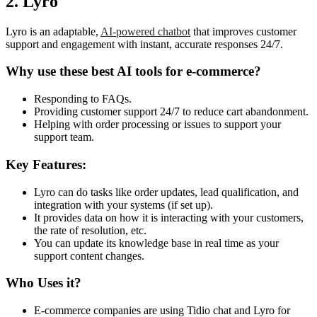
2. Lyro
Lyro is an adaptable,
AI-powered chatbot
that improves customer
support and engagement with instant, accurate responses 24/7.
Why use these best AI tools
for e-commerce?
Responding to FAQs.
Providing customer support 24/7 to reduce cart abandonment.
Helping with order processing or issues to support your
support team.
Key Features:
Lyro can do tasks like order updates, lead qualification, and
integration with your systems (if set up).
It provides data on how it is interacting with your customers,
the rate of resolution, etc.
You can update its knowledge base in real time as your
support content changes.
Who Uses it?
E-commerce companies are using Tidio chat and Lyro for