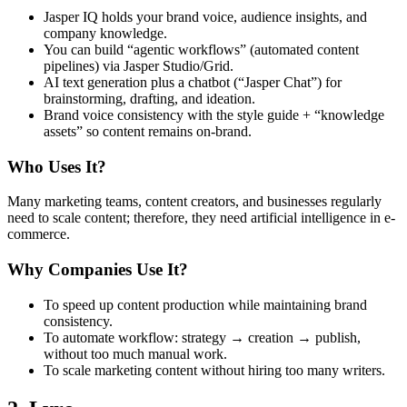
Jasper IQ holds your brand voice, audience insights, and
company knowledge.
You can build “agentic workflows” (automated content
pipelines) via Jasper Studio/Grid.
AI text generation plus a chatbot (“Jasper Chat”) for
brainstorming, drafting, and ideation.
Brand voice consistency with the style guide + “knowledge
assets” so content remains on-brand.
Who Uses It?
Many marketing teams, content creators, and businesses regularly
need to scale content; therefore, they need artificial intelligence in e-
commerce.
Why Companies Use It?
To speed up content production while maintaining brand
consistency.
To automate workflow: strategy → creation → publish,
without too much manual work.
To scale marketing content without hiring too many writers.