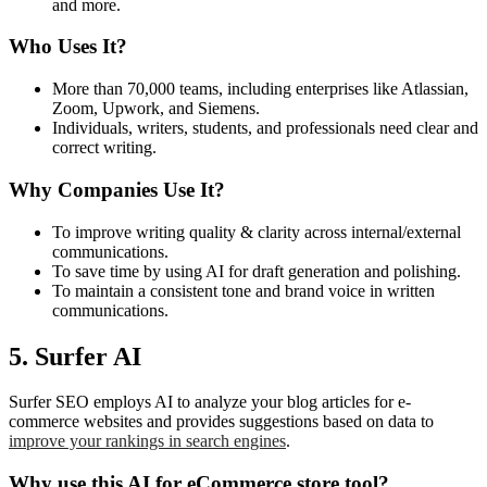
and more.
Who Uses It?
More than 70,000 teams, including enterprises like Atlassian,
Zoom, Upwork, and Siemens.
Individuals, writers, students, and professionals need clear and
correct writing.
Why Companies Use It?
To improve writing quality & clarity across internal/external
communications.
To save time by using AI for draft generation and polishing.
To maintain a consistent tone and brand voice in written
communications.
5. Surfer AI
Surfer SEO employs AI to analyze your blog articles for e-
commerce websites and provides suggestions based on data to
improve your rankings in search engines
.
Why use this AI for eCommerce store tool?