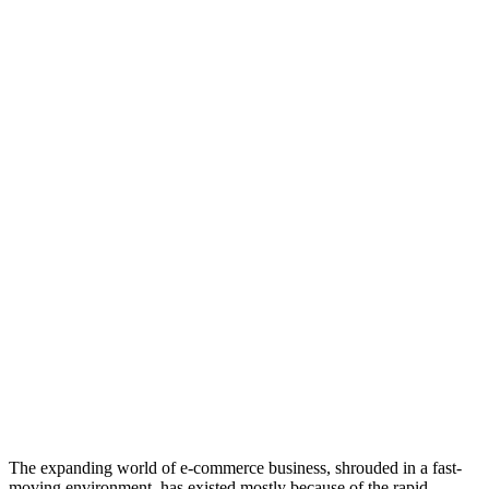
The expanding world of e-commerce business, shrouded in a fast-
moving environment, has existed mostly because of the rapid