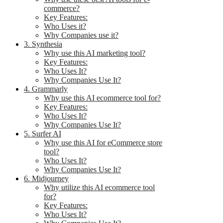
commerce?
Key Features:
Who Uses it?
Why Companies use it?
3. Synthesia
Why use this AI marketing tool?
Key Features:
Who Uses It?
Why Companies Use It?
4. Grammarly
Why use this AI ecommerce tool for?
Key Features:
Who Uses It?
Why Companies Use It?
5. Surfer AI
Why use this AI for eCommerce store
tool?
Who Uses It?
Why Companies Use It?
6. Midjourney
Why utilize this AI ecommerce tool
for?
Key Features:
Who Uses It?