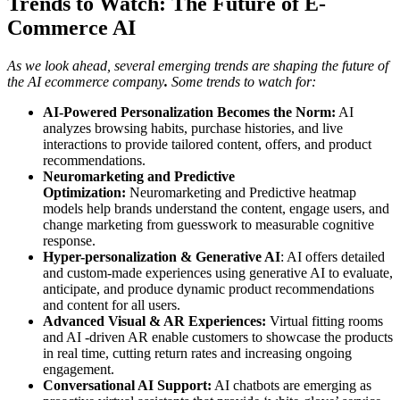
Trends to Watch: The Future of E-
Commerce AI
As we look ahead, several emerging trends are shaping the future of
the AI
ecommerce company
.
Some trends to watch for:
AI-Powered Personalization Becomes the Norm:
AI
analyzes browsing habits, purchase histories, and live
interactions to provide tailored content, offers, and product
recommendations.
Neuromarketing and Predictive
Optimization:
Neuromarketing and Predictive heatmap
models help brands understand the content, engage users, and
change marketing from guesswork to measurable cognitive
response.
Hyper-personalization & Generative AI
: AI offers detailed
and custom-made experiences using generative AI to evaluate,
anticipate, and produce dynamic product recommendations
and content for all users.
Advanced Visual & AR Experiences:
Virtual fitting rooms
and AI -driven AR enable customers to showcase the products
in real time, cutting return rates and increasing ongoing
engagement.
Conversational AI Support:
AI chatbots are emerging as