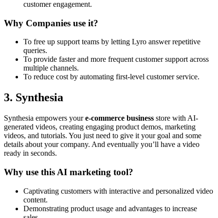
customer engagement.
Why Companies use it?
To free up support teams by letting Lyro answer repetitive
queries.
To provide faster and more frequent customer support across
multiple channels.
To reduce cost by automating first-level customer service.
3. Synthesia
Synthesia empowers your
e-commerce business
store with AI-
generated videos, creating engaging product demos, marketing
videos, and tutorials. You just need to give it your goal and some
details about your company. And eventually you’ll have a video
ready in seconds.
Why use this AI marketing tool?
Captivating customers with interactive and personalized video
content.
Demonstrating product usage and advantages to increase
sales.