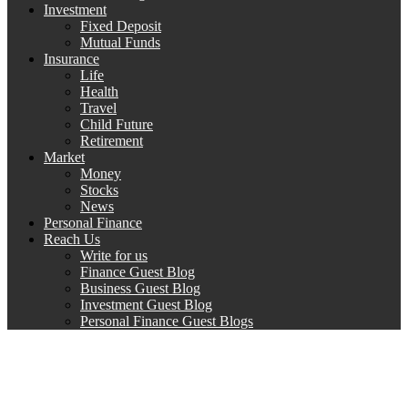
Investment
Fixed Deposit
Mutual Funds
Insurance
Life
Health
Travel
Child Future
Retirement
Market
Money
Stocks
News
Personal Finance
Reach Us
Write for us
Finance Guest Blog
Business Guest Blog
Investment Guest Blog
Personal Finance Guest Blogs