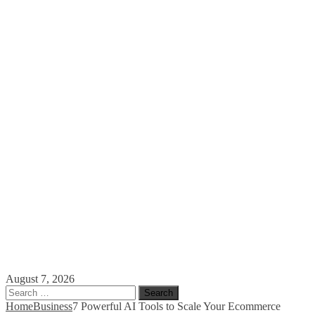
August 7, 2026
Search
for:
Home
Business
7 Powerful AI Tools to Scale Your Ecommerce