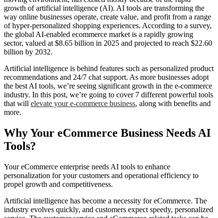
growth of artificial intelligence (AI). AI tools are transforming the
way online businesses operate, create value, and profit from a range
of hyper-personalized shopping experiences. According to a survey,
the global AI-enabled ecommerce market is a rapidly growing
sector, valued at $8.65 billion in 2025 and projected to reach $22.60
billion by 2032.
Artificial intelligence is behind features such as personalized product
recommendations and 24/7 chat support. As more businesses adopt
the best AI tools, we’re seeing significant growth in the e-commerce
industry. In this post, we’re going to cover 7 different powerful tools
that will
elevate your e-commerce business
, along with benefits and
more.
Why Your eCommerce Business Needs AI
Tools?
Your eCommerce enterprise
needs AI tools to enhance
personalization for your customers and operational efficiency to
propel growth and competitiveness.
Artificial intelligence has become a necessity for eCommerce. The
industry evolves quickly, and customers expect speedy, personalized