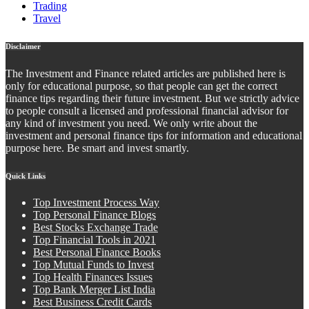
Trading
Travel
Disclaimer
The Investment and Finance related articles are published here is
only for educational purpose, so that people can get the correct
finance tips regarding their future investment. But we strictly advice
to people consult a licensed and professional financial advisor for
any kind of investment you need. We only write about the
investment and personal finance tips for information and educational
purpose here. Be smart and invest smartly.
Quick Links
Top Investment Process Way
Top Personal Finance Blogs
Best Stocks Exchange Trade
Top Financial Tools in 2021
Best Personal Finance Books
Top Mutual Funds to Invest
Top Health Finances Issues
Top Bank Merger List India
Best Business Credit Cards