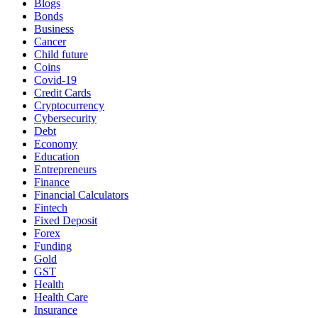
Blogs
Bonds
Business
Cancer
Child future
Coins
Covid-19
Credit Cards
Cryptocurrency
Cybersecurity
Debt
Economy
Education
Entrepreneurs
Finance
Financial Calculators
Fintech
Fixed Deposit
Forex
Funding
Gold
GST
Health
Health Care
Insurance