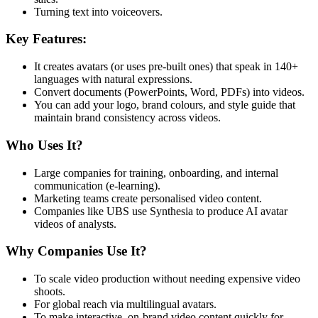
Turning text into voiceovers.
Key Features:
It creates avatars (or uses pre-built ones) that speak in 140+
languages with natural expressions.
Convert documents (PowerPoints, Word, PDFs) into videos.
You can add your logo, brand colours, and style guide that
maintain brand consistency across videos.
Who Uses It?
Large companies for training, onboarding, and internal
communication (e-learning).
Marketing teams create personalised video content.
Companies like UBS use Synthesia to produce AI avatar
videos of analysts.
Why Companies Use It?
To scale video production without needing expensive video
shoots.
For global reach via multilingual avatars.
To make interactive, on-brand video content quickly for