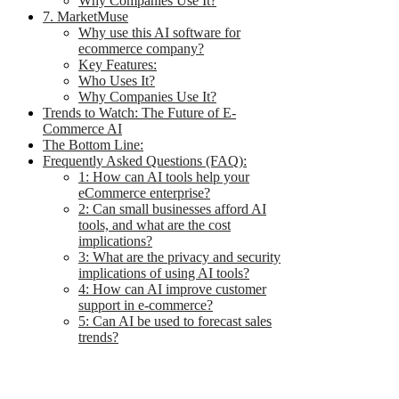
Why Companies Use It?
7. MarketMuse
Why use this AI software for
ecommerce company?
Key Features:
Who Uses It?
Why Companies Use It?
Trends to Watch: The Future of E-
Commerce AI
The Bottom Line:
Frequently Asked Questions (FAQ):
1: How can AI tools help your
eCommerce enterprise?
2: Can small businesses afford AI
tools, and what are the cost
implications?
3: What are the privacy and security
implications of using AI tools?
4: How can AI improve customer
support in e-commerce?
5: Can AI be used to forecast sales
trends?