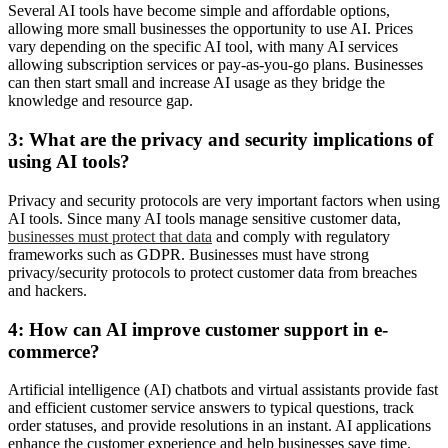
Several AI tools have become simple and affordable options,
allowing more small businesses the opportunity to use AI. Prices
vary depending on the specific AI tool, with many AI services
allowing subscription services or pay-as-you-go plans. Businesses
can then start small and increase AI usage as they bridge the
knowledge and resource gap.
3: What are the privacy and security implications of
using AI tools?
Privacy and security protocols are very important factors when using
AI tools. Since many AI tools manage sensitive customer data,
businesses must protect that data
and comply with regulatory
frameworks such as GDPR. Businesses must have strong
privacy/security protocols to protect customer data from breaches
and hackers.
4: How can AI improve customer support in e-
commerce?
Artificial intelligence (AI) chatbots and virtual assistants provide fast
and efficient customer service answers to typical questions, track
order statuses, and provide resolutions in an instant. AI applications
enhance the customer experience and help businesses save time.