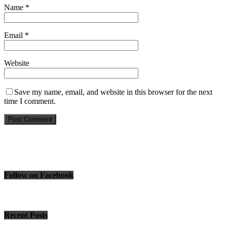
Name
*
Email
*
Website
Save my name, email, and website in this browser for the next
time I comment.
Follow on Facebook
Recent Posts