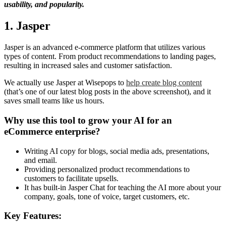
usability, and popularity.
1. Jasper
Jasper is an advanced e-commerce platform that utilizes various
types of content. From product recommendations to landing pages,
resulting in increased sales and customer satisfaction.
We actually use Jasper at Wisepops to
help create blog content
(that’s one of our latest blog posts in the above screenshot), and it
saves small teams like us hours.
Why use this tool to grow your AI for an
eCommerce enterprise?
Writing AI copy for blogs, social media ads, presentations,
and email.
Providing personalized product recommendations to
customers to facilitate upsells.
It has built-in Jasper Chat for teaching the AI more about your
company, goals, tone of voice, target customers, etc.
Key Features: