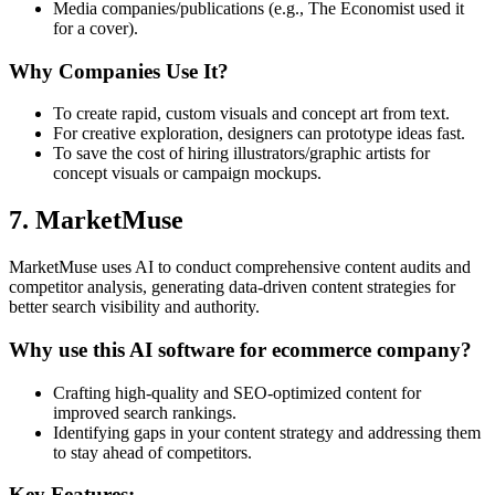
Media companies/publications (e.g., The Economist used it
for a cover).
Why Companies Use It?
To create rapid, custom visuals and concept art from text.
For creative exploration, designers can prototype ideas fast.
To save the cost of hiring illustrators/graphic artists for
concept visuals or campaign mockups.
7. MarketMuse
MarketMuse uses AI to conduct comprehensive content audits and
competitor analysis, generating data-driven content strategies for
better search visibility and authority.
Why use this AI software for ecommerce company?
Crafting high-quality and SEO-optimized content for
improved search rankings.
Identifying gaps in your content strategy and addressing them
to stay ahead of competitors.
Key Features: