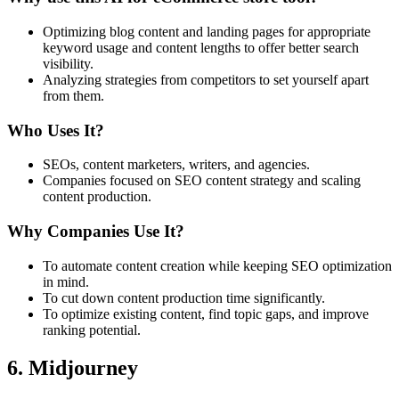
Optimizing blog content and landing pages for appropriate
keyword usage and content lengths to offer better search
visibility.
Analyzing strategies from competitors to set yourself apart
from them.
Who Uses It?
SEOs, content marketers, writers, and agencies.
Companies focused on SEO content strategy and scaling
content production.
Why Companies Use It?
To automate content creation while keeping SEO optimization
in mind.
To cut down content production time significantly.
To optimize existing content, find topic gaps, and improve
ranking potential.
6. Midjourney