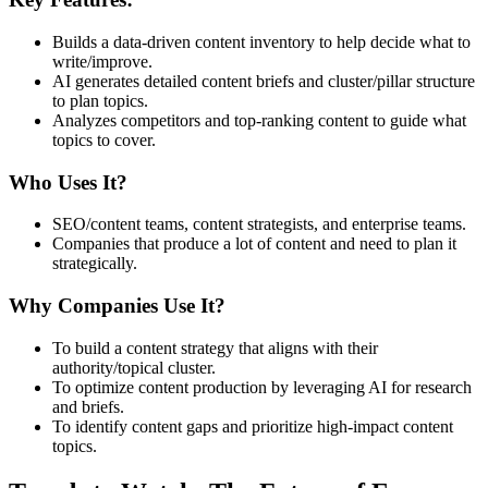
Builds a data-driven content inventory to help decide what to
write/improve.
AI generates detailed content briefs and cluster/pillar structure
to plan topics.
Analyzes competitors and top-ranking content to guide what
topics to cover.
Who Uses It?
SEO/content teams, content strategists, and enterprise teams.
Companies that produce a lot of content and need to plan it
strategically.
Why Companies Use It?
To build a content strategy that aligns with their
authority/topical cluster.
To optimize content production by leveraging AI for research
and briefs.
To identify content gaps and prioritize high-impact content
topics.