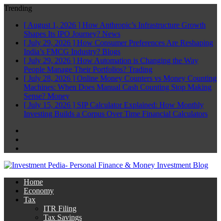
Trending
[ August 1, 2026 ]
How Anthropic’s Infrastructure Growth
Shapes Its IPO Journey?
News
[ July 29, 2026 ]
How Consumer Preferences Are Reshaping
India’s FMCG Industry?
Blogs
[ July 29, 2026 ]
How Automation is Changing the Way
People Manage Their Portfolios?
Trading
[ July 28, 2026 ]
Online Money Counters vs Money Counting
Machines: When Does Manual Cash Counting Stop Making
Sense?
Money
[ July 15, 2026 ]
SIP Calculator Explained: How Monthly
Investing Builds a Corpus Over Time
Financial Calculators
Facebook
Twitter
Linkedin
Home
Economy
Tax
ITR Filing
Tax Savings