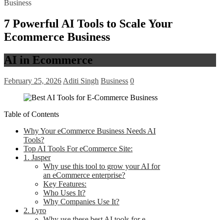
Business
7 Powerful AI Tools to Scale Your
Ecommerce Business
AI in Ecommerce
February 25, 2026
Aditi Singh
Business
0
Table of Contents
Why Your eCommerce Business Needs AI
Tools?
Top AI Tools For eCommerce Site:
1. Jasper
Why use this tool to grow your AI for
an eCommerce enterprise?
Key Features:
Who Uses It?
Why Companies Use It?
2. Lyro
Why use these best AI tools for e-