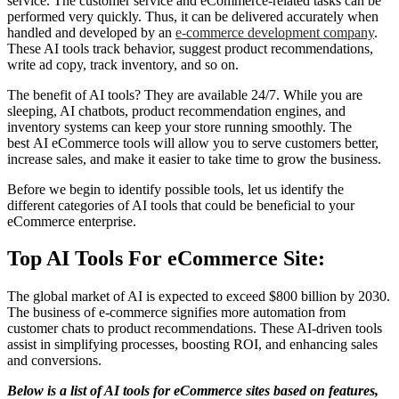
service. The customer service and eCommerce-related tasks can be
performed very quickly. Thus, it can be delivered accurately when
handled and developed by an
e-commerce development company
.
These AI tools track behavior, suggest product recommendations,
write ad copy, track inventory, and so on.
The benefit of AI tools? They are available 24/7. While you are
sleeping, AI chatbots, product recommendation engines, and
inventory systems can keep your store running smoothly. The
best
AI eCommerce tools will allow you to serve customers better,
increase sales, and make it easier to take time to grow the business.
Before we begin to identify possible tools, let us identify the
different categories of AI tools that could be beneficial to your
eCommerce enterprise.
Top AI Tools For eCommerce Site:
The global market of AI is expected to exceed $800 billion by 2030.
The business of e-commerce signifies more automation from
customer chats to product recommendations. These AI-driven tools
assist in simplifying processes, boosting ROI, and enhancing sales
and conversions.
Below is a list of AI tools for eCommerce sites based on features,