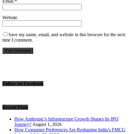
Email
*
Website
Save my name, email, and website in this browser for the next
time I comment.
Follow on Facebook
Recent Posts
How Anthropic’s Infrastructure Growth Shapes Its IPO
Journey?
August 1, 2026
How Consumer Preferences Are Reshaping India’s FMCG