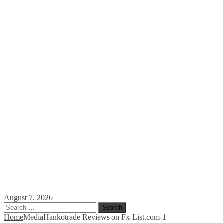
August 7, 2026
Search
for:
Home
Media
Hankotrade Reviews on Fx-List.com-1