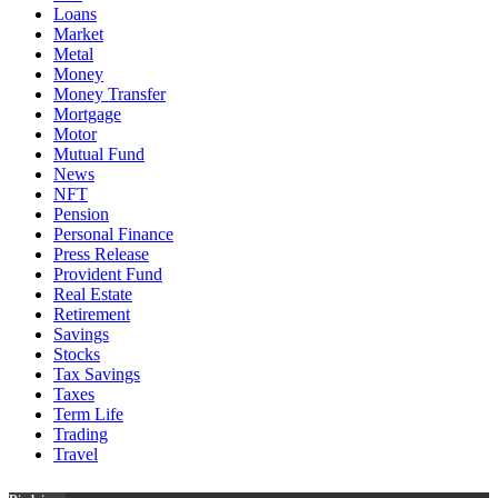
Loans
Market
Metal
Money
Money Transfer
Mortgage
Motor
Mutual Fund
News
NFT
Pension
Personal Finance
Press Release
Provident Fund
Real Estate
Retirement
Savings
Stocks
Tax Savings
Taxes
Term Life
Trading
Travel