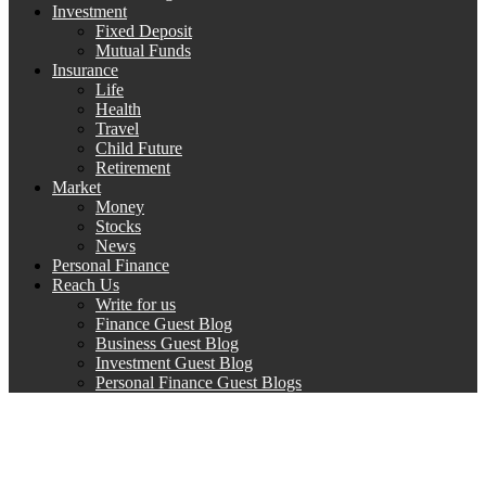
Investment
Fixed Deposit
Mutual Funds
Insurance
Life
Health
Travel
Child Future
Retirement
Market
Money
Stocks
News
Personal Finance
Reach Us
Write for us
Finance Guest Blog
Business Guest Blog
Investment Guest Blog
Personal Finance Guest Blogs