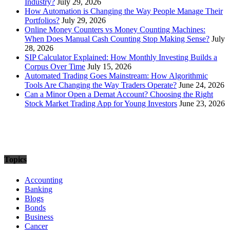
Industry?
July 29, 2026
How Automation is Changing the Way People Manage Their
Portfolios?
July 29, 2026
Online Money Counters vs Money Counting Machines:
When Does Manual Cash Counting Stop Making Sense?
July
28, 2026
SIP Calculator Explained: How Monthly Investing Builds a
Corpus Over Time
July 15, 2026
Automated Trading Goes Mainstream: How Algorithmic
Tools Are Changing the Way Traders Operate?
June 24, 2026
Can a Minor Open a Demat Account? Choosing the Right
Stock Market Trading App for Young Investors
June 23, 2026
Topics
Accounting
Banking
Blogs
Bonds
Business
Cancer