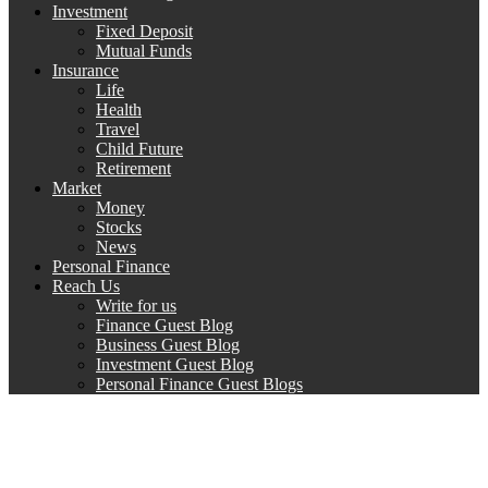
Investment
Fixed Deposit
Mutual Funds
Insurance
Life
Health
Travel
Child Future
Retirement
Market
Money
Stocks
News
Personal Finance
Reach Us
Write for us
Finance Guest Blog
Business Guest Blog
Investment Guest Blog
Personal Finance Guest Blogs