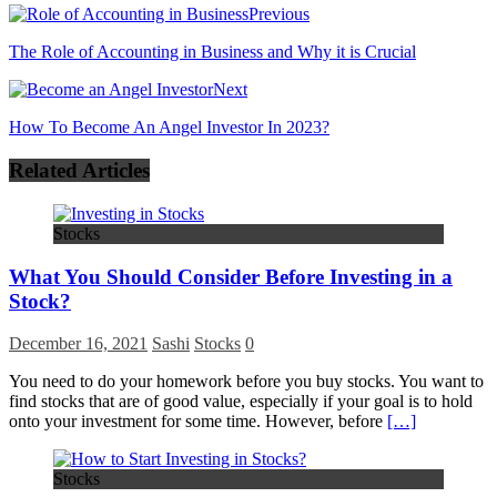
Previous
The Role of Accounting in Business and Why it is Crucial
Next
How To Become An Angel Investor In 2023?
Related Articles
Stocks
What You Should Consider Before Investing in a
Stock?
December 16, 2021
Sashi
Stocks
0
You need to do your homework before you buy stocks. You want to
find stocks that are of good value, especially if your goal is to hold
onto your investment for some time. However, before
[…]
Stocks