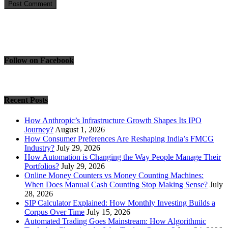
Follow on Facebook
Recent Posts
How Anthropic’s Infrastructure Growth Shapes Its IPO
Journey?
August 1, 2026
How Consumer Preferences Are Reshaping India’s FMCG
Industry?
July 29, 2026
How Automation is Changing the Way People Manage Their
Portfolios?
July 29, 2026
Online Money Counters vs Money Counting Machines:
When Does Manual Cash Counting Stop Making Sense?
July
28, 2026
SIP Calculator Explained: How Monthly Investing Builds a
Corpus Over Time
July 15, 2026
Automated Trading Goes Mainstream: How Algorithmic