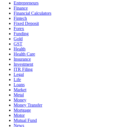
Entrepreneurs
Finance
Financial Calculators
Fintech
Fixed Deposit
Forex
Funding
Gold
GST
Health
Health Care
Insurance
Investment
ITR Filing
Legal
Life
Loans
Market
Metal
Money
Money Transfer
Mortgage
Motor
Mutual Fund
News