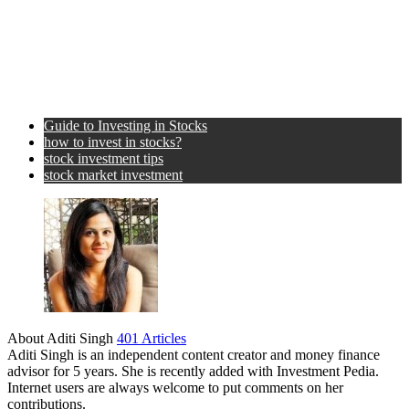
Guide to Investing in Stocks
how to invest in stocks?
stock investment tips
stock market investment
About Aditi Singh
401 Articles
Aditi Singh is an independent content creator and money finance
advisor for 5 years. She is recently added with Investment Pedia.
Internet users are always welcome to put comments on her
contributions.