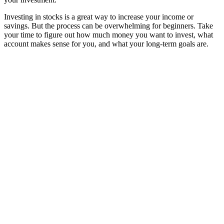
Investing in stocks is a great way to increase your income or
savings. But the process can be overwhelming for beginners. Take
your time to figure out how much money you want to invest, what
account makes sense for you, and what your long-term goals are.