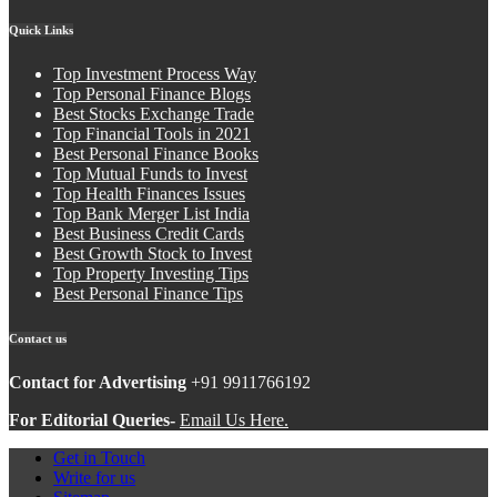
Quick Links
Top Investment Process Way
Top Personal Finance Blogs
Best Stocks Exchange Trade
Top Financial Tools in 2021
Best Personal Finance Books
Top Mutual Funds to Invest
Top Health Finances Issues
Top Bank Merger List India
Best Business Credit Cards
Best Growth Stock to Invest
Top Property Investing Tips
Best Personal Finance Tips
Contact us
Contact for Advertising
+91 9911766192
For Editorial Queries-
Email Us Here.
Get in Touch
Write for us