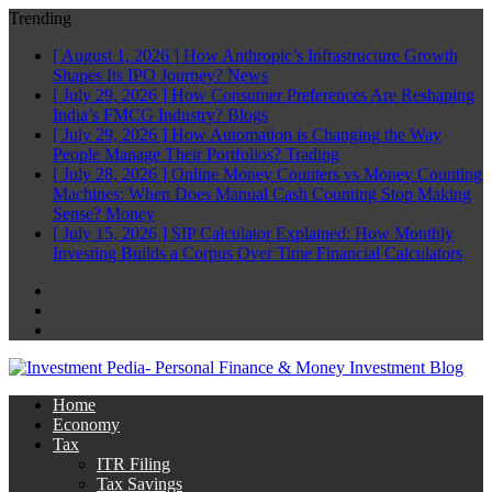
Trending
[ August 1, 2026 ]
How Anthropic’s Infrastructure Growth
Shapes Its IPO Journey?
News
[ July 29, 2026 ]
How Consumer Preferences Are Reshaping
India’s FMCG Industry?
Blogs
[ July 29, 2026 ]
How Automation is Changing the Way
People Manage Their Portfolios?
Trading
[ July 28, 2026 ]
Online Money Counters vs Money Counting
Machines: When Does Manual Cash Counting Stop Making
Sense?
Money
[ July 15, 2026 ]
SIP Calculator Explained: How Monthly
Investing Builds a Corpus Over Time
Financial Calculators
Facebook
Twitter
Linkedin
Home
Economy
Tax
ITR Filing
Tax Savings