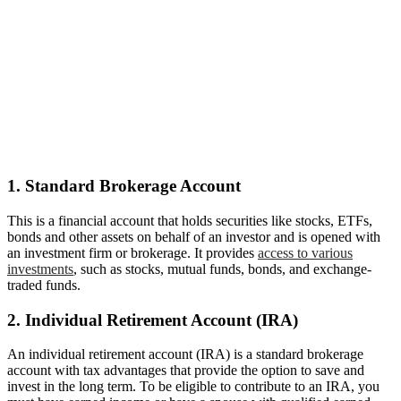
1. Standard Brokerage Account
This is a financial account that holds securities like stocks, ETFs,
bonds and other assets on behalf of an investor and is opened with
an investment firm or brokerage. It provides
access to various
investments
, such as stocks, mutual funds, bonds, and exchange-
traded funds.
2. Individual Retirement Account (IRA)
An individual retirement account (IRA) is a standard brokerage
account with tax advantages that provide the option to save and
invest in the long term. To be eligible to contribute to an IRA, you