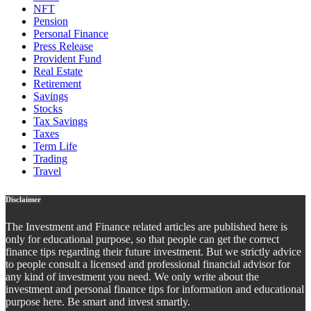
NFT
Pension
Personal Finance
Press Release
Provident Fund
Real Estate
Retirement
Savings
Stocks
Tax Savings
Taxes
Term Life
Trading
Travel
Disclaimer
The Investment and Finance related articles are published here is
only for educational purpose, so that people can get the correct
finance tips regarding their future investment. But we strictly advice
to people consult a licensed and professional financial advisor for
any kind of investment you need. We only write about the
investment and personal finance tips for information and educational
purpose here. Be smart and invest smartly.