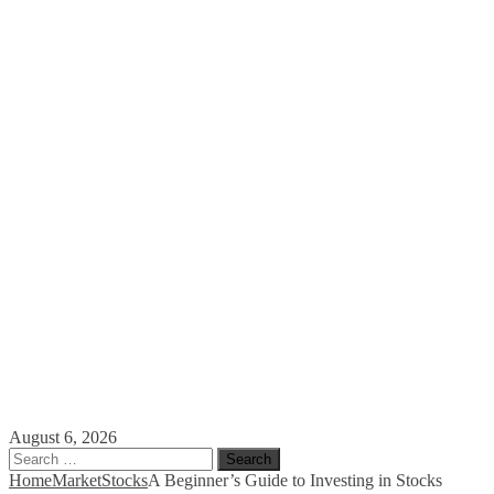
August 6, 2026
Search
for:
Home
Market
Stocks
A Beginner’s Guide to Investing in Stocks