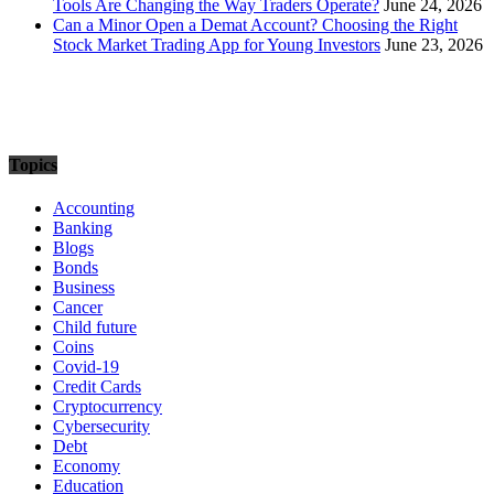
Tools Are Changing the Way Traders Operate?
June 24, 2026
Can a Minor Open a Demat Account? Choosing the Right
Stock Market Trading App for Young Investors
June 23, 2026
Topics
Accounting
Banking
Blogs
Bonds
Business
Cancer
Child future
Coins
Covid-19
Credit Cards
Cryptocurrency
Cybersecurity
Debt
Economy
Education