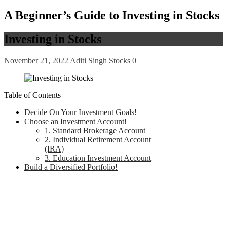
A Beginner’s Guide to Investing in Stocks
Investing in Stocks
November 21, 2022
Aditi Singh
Stocks
0
Table of Contents
Decide On Your Investment Goals!
Choose an Investment Account!
1. Standard Brokerage Account
2. Individual Retirement Account
(IRA)
3. Education Investment Account
Build a Diversified Portfolio!