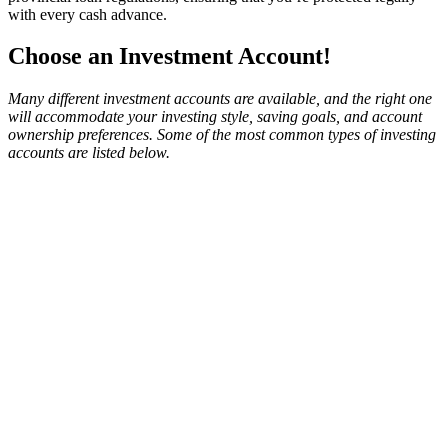
with every cash advance.
Choose an Investment Account!
Many different investment accounts are available, and the right one
will accommodate your investing style, saving goals, and account
ownership preferences. Some of the most common types of investing
accounts are listed below.