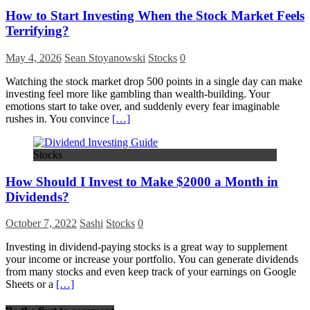
How to Start Investing When the Stock Market Feels
Terrifying?
May 4, 2026
Sean Stoyanowski
Stocks
0
Watching the stock market drop 500 points in a single day can make
investing feel more like gambling than wealth-building. Your
emotions start to take over, and suddenly every fear imaginable
rushes in. You convince
[…]
Stocks
How Should I Invest to Make $2000 a Month in
Dividends?
October 7, 2022
Sashi
Stocks
0
Investing in dividend-paying stocks is a great way to supplement
your income or increase your portfolio. You can generate dividends
from many stocks and even keep track of your earnings on Google
Sheets or a
[…]