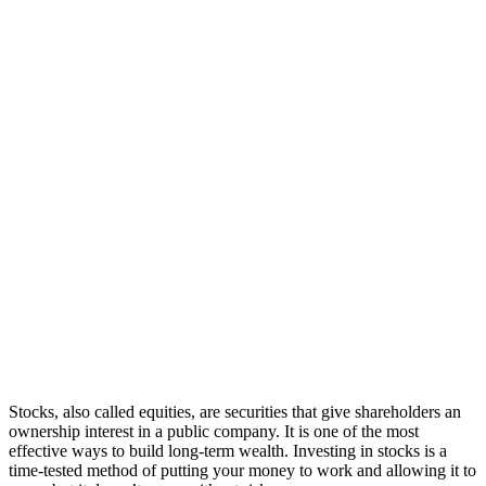
Stocks, also called equities, are securities that give shareholders an
ownership interest in a public company. It is one of the most
effective ways to build long-term wealth. Investing in stocks is a
time-tested method of putting your money to work and allowing it to