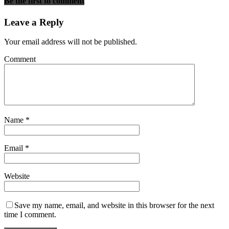
Be the first to comment
Leave a Reply
Your email address will not be published.
Comment
Name
*
Email
*
Website
Save my name, email, and website in this browser for the next
time I comment.