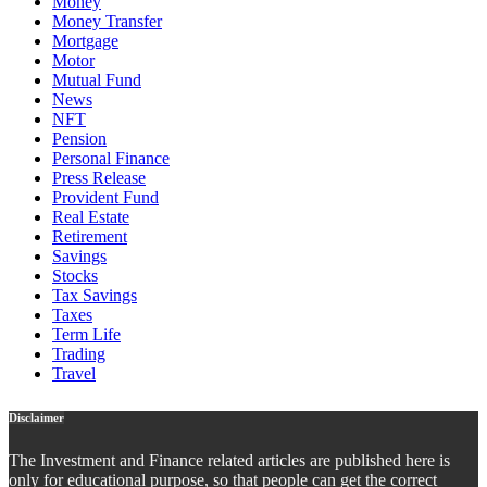
Money
Money Transfer
Mortgage
Motor
Mutual Fund
News
NFT
Pension
Personal Finance
Press Release
Provident Fund
Real Estate
Retirement
Savings
Stocks
Tax Savings
Taxes
Term Life
Trading
Travel
Disclaimer
The Investment and Finance related articles are published here is
only for educational purpose, so that people can get the correct