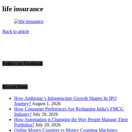
life insurance
Back to article
Follow on Facebook
Recent Posts
How Anthropic’s Infrastructure Growth Shapes Its IPO
Journey?
August 1, 2026
How Consumer Preferences Are Reshaping India’s FMCG
Industry?
July 29, 2026
How Automation is Changing the Way People Manage Their
Portfolios?
July 29, 2026
Online Money Counters vs Money Counting Machines: