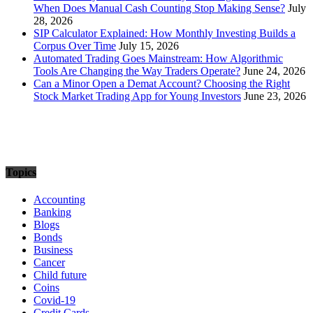
When Does Manual Cash Counting Stop Making Sense?
July
28, 2026
SIP Calculator Explained: How Monthly Investing Builds a
Corpus Over Time
July 15, 2026
Automated Trading Goes Mainstream: How Algorithmic
Tools Are Changing the Way Traders Operate?
June 24, 2026
Can a Minor Open a Demat Account? Choosing the Right
Stock Market Trading App for Young Investors
June 23, 2026
Topics
Accounting
Banking
Blogs
Bonds
Business
Cancer
Child future
Coins
Covid-19
Credit Cards