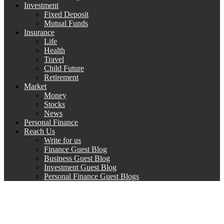
Investment
Fixed Deposit
Mutual Funds
Insurance
Life
Health
Travel
Child Future
Retirement
Market
Money
Stocks
News
Personal Finance
Reach Us
Write for us
Finance Guest Blog
Business Guest Blog
Investment Guest Blog
Personal Finance Guest Blogs