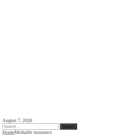
August 7, 2026
Search
for:
Home
Media
life insurance