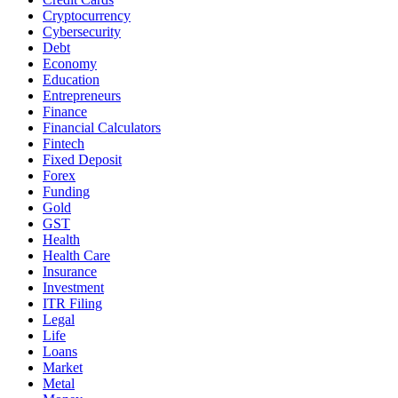
Cryptocurrency
Cybersecurity
Debt
Economy
Education
Entrepreneurs
Finance
Financial Calculators
Fintech
Fixed Deposit
Forex
Funding
Gold
GST
Health
Health Care
Insurance
Investment
ITR Filing
Legal
Life
Loans
Market
Metal