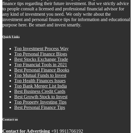
finance tips regarding their future investment. But we strictly advice
to people consult a licensed and professional financial advisor for
any kind of investment you need. We only write about the
investment and personal finance tips for information and educational
purpose here. Be smart and invest smartly.
Quick Links
Top Investment Process Way
Top Personal Finance Blogs
Best Stocks Exchange Trade
Top Financial Tools in 2021
Best Personal Finance Books
Top Mutual Funds to Invest
Top Health Finances Issues
Top Bank Merger List India
Best Business Credit Cards
Best Growth Stock to Invest
Top Property Investing Tips
Best Personal Finance Tips
Contact us
Contact for Advertising
+91 9911766192