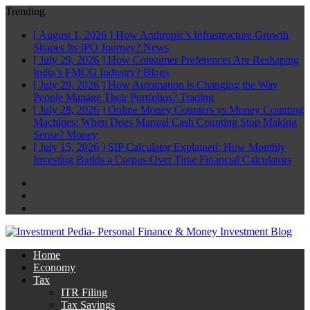
Trending
[ August 1, 2026 ]
How Anthropic’s Infrastructure Growth
Shapes Its IPO Journey?
News
[ July 29, 2026 ]
How Consumer Preferences Are Reshaping
India’s FMCG Industry?
Blogs
[ July 29, 2026 ]
How Automation is Changing the Way
People Manage Their Portfolios?
Trading
[ July 28, 2026 ]
Online Money Counters vs Money Counting
Machines: When Does Manual Cash Counting Stop Making
Sense?
Money
[ July 15, 2026 ]
SIP Calculator Explained: How Monthly
Investing Builds a Corpus Over Time
Financial Calculators
Facebook
Twitter
Linkedin
Home
Economy
Tax
ITR Filing
Tax Savings